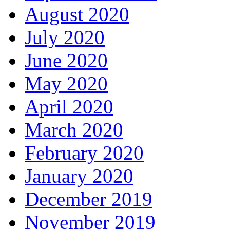
August 2020
July 2020
June 2020
May 2020
April 2020
March 2020
February 2020
January 2020
December 2019
November 2019