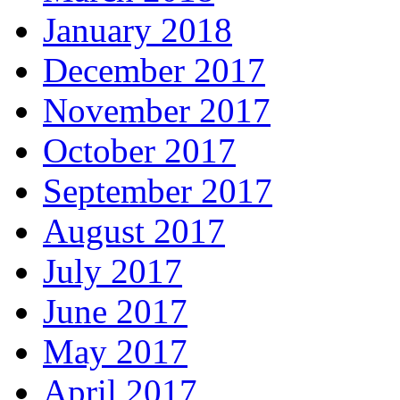
January 2018
December 2017
November 2017
October 2017
September 2017
August 2017
July 2017
June 2017
May 2017
April 2017