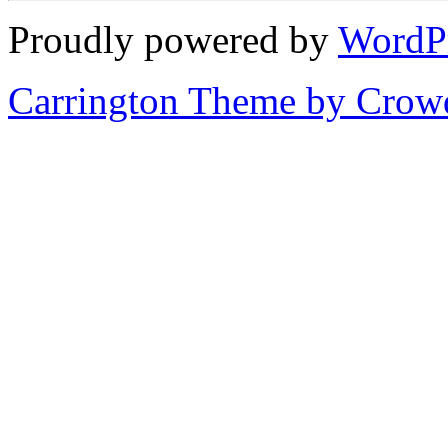
Proudly powered by
WordP
Carrington Theme by Crowd