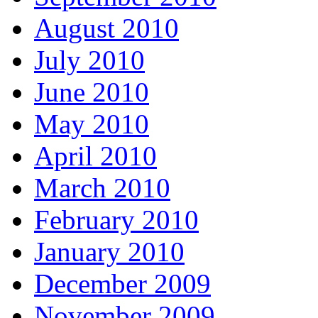
August 2010
July 2010
June 2010
May 2010
April 2010
March 2010
February 2010
January 2010
December 2009
November 2009