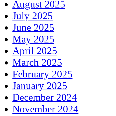
August 2025
July 2025
June 2025
May 2025
April 2025
March 2025
February 2025
January 2025
December 2024
November 2024