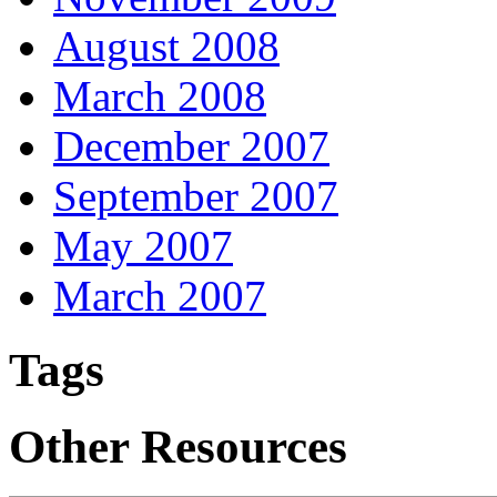
August 2008
March 2008
December 2007
September 2007
May 2007
March 2007
Tags
Other Resources