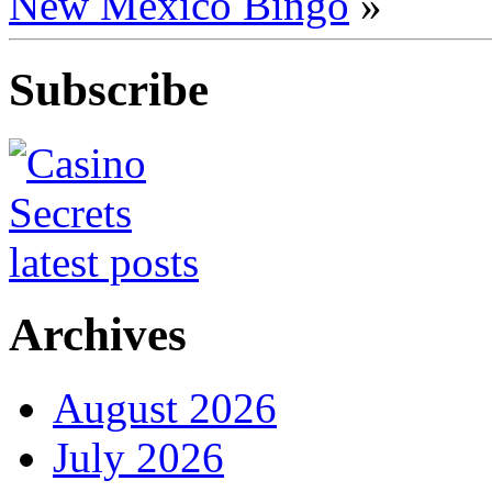
New Mexico Bingo
»
Subscribe
Archives
August 2026
July 2026