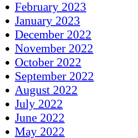
February 2023
January 2023
December 2022
November 2022
October 2022
September 2022
August 2022
July 2022
June 2022
May 2022