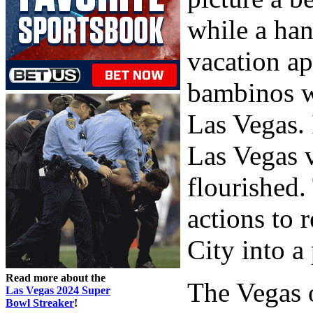
while a han
vacation ap
bambinos wh
Las Vegas. 
Las Vegas v
flourished.
actions to 
City into a
Read more about the
The Vegas 
Las Vegas 2024 Super
Bowl Streaker
!