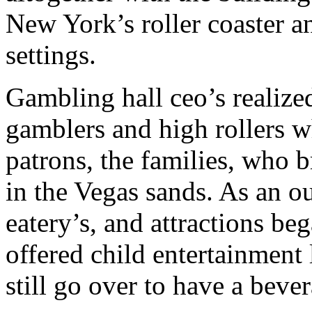
New York’s roller coaster 
settings.
Gambling hall ceo’s realized
gamblers and high rollers wh
patrons, the families, who 
in the Vegas sands. As an o
eatery’s, and attractions be
offered child entertainment
still go over to have a beve