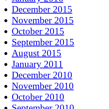
December 2015
November 2015
October 2015
September 2015
August 2015
January 2011
December 2010
November 2010
October 2010
September 2010