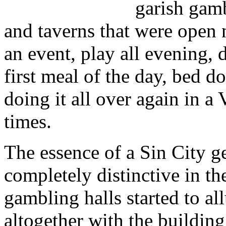
garish gamb
and taverns that were open 
an event, play all evening,
first meal of the day, bed d
doing it all over again in a
times.
The essence of a Sin City 
completely distinctive in th
gambling halls started to al
altogether with the building