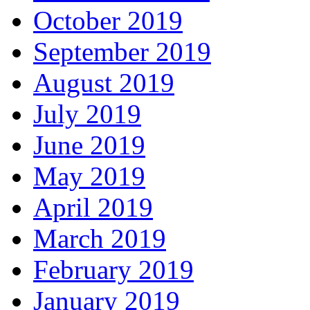
October 2019
September 2019
August 2019
July 2019
June 2019
May 2019
April 2019
March 2019
February 2019
January 2019