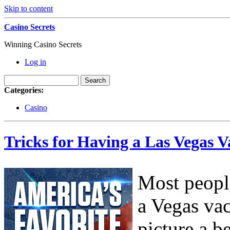
Skip to content
Casino Secrets
Winning Casino Secrets
Log in
Categories:
Casino
Tricks for Having a Las Vegas V
Most people
a Vegas va
picture a b