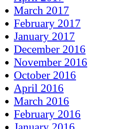
March 2017
February 2017
January 2017
December 2016
November 2016
October 2016
April 2016
March 2016
February 2016
January 2016