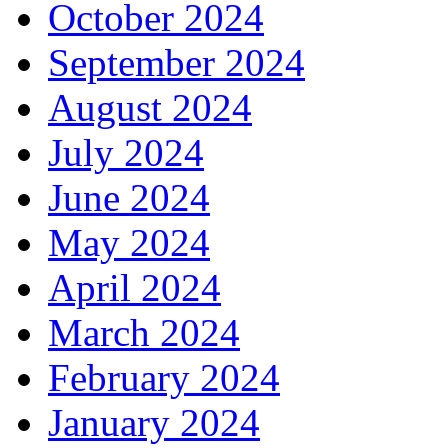
October 2024
September 2024
August 2024
July 2024
June 2024
May 2024
April 2024
March 2024
February 2024
January 2024