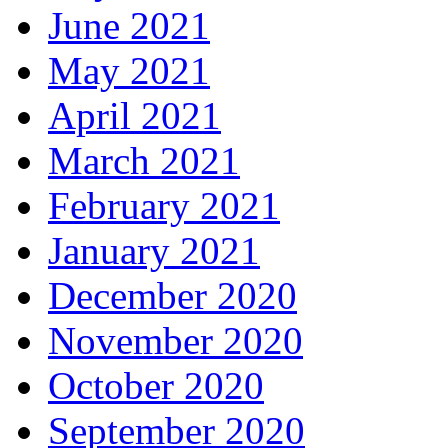
June 2021
May 2021
April 2021
March 2021
February 2021
January 2021
December 2020
November 2020
October 2020
September 2020