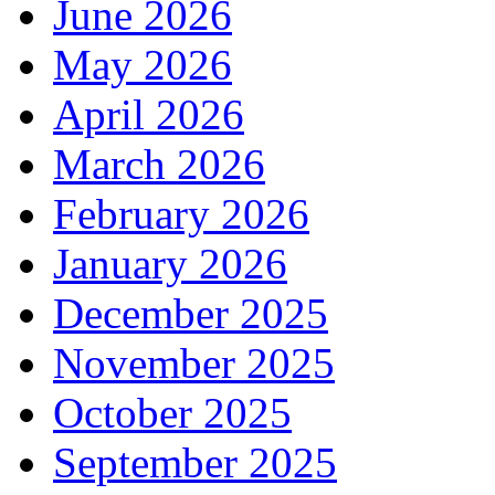
June 2026
May 2026
April 2026
March 2026
February 2026
January 2026
December 2025
November 2025
October 2025
September 2025