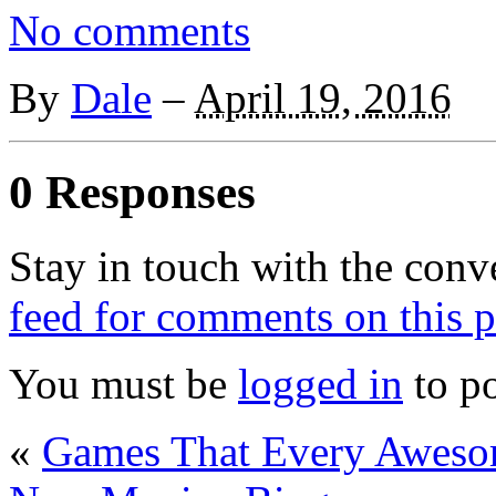
No comments
By
Dale
–
April 19, 2016
0 Responses
Stay in touch with the conv
feed for comments on this p
You must be
logged in
to p
«
Games That Every Awesom