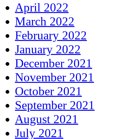
April 2022
March 2022
February 2022
January 2022
December 2021
November 2021
October 2021
September 2021
August 2021
July 2021