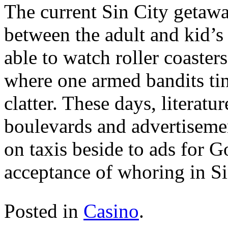
The current Sin City getawa
between the adult and kid’s
able to watch roller coaster
where one armed bandits tin
clatter. These days, literatur
boulevards and advertisemen
on taxis beside to ads for 
acceptance of whoring in Si
Posted in
Casino
.