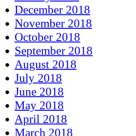
December 2018
November 2018
October 2018
September 2018
August 2018
July 2018
June 2018
May 2018
April 2018
March 2018