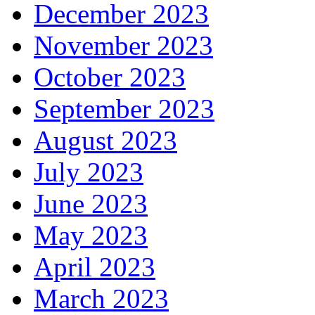
December 2023
November 2023
October 2023
September 2023
August 2023
July 2023
June 2023
May 2023
April 2023
March 2023