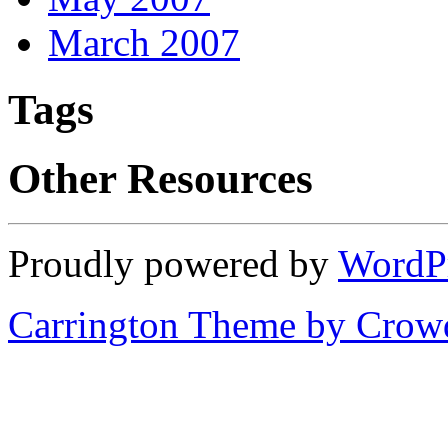
March 2007
Tags
Other Resources
Proudly powered by
WordP
Carrington Theme by Crowd