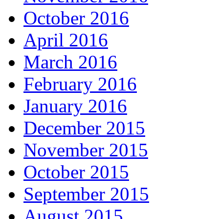
October 2016
April 2016
March 2016
February 2016
January 2016
December 2015
November 2015
October 2015
September 2015
August 2015