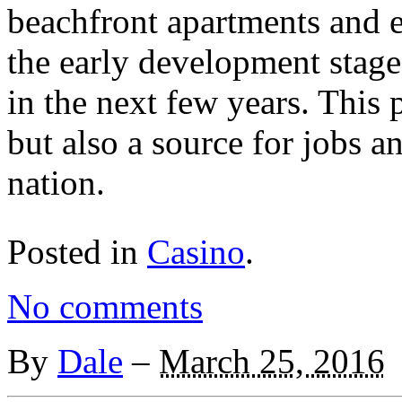
beachfront apartments and e
the early development stage 
in the next few years. This 
but also a source for jobs a
nation.
Posted in
Casino
.
No comments
By
Dale
–
March 25, 2016