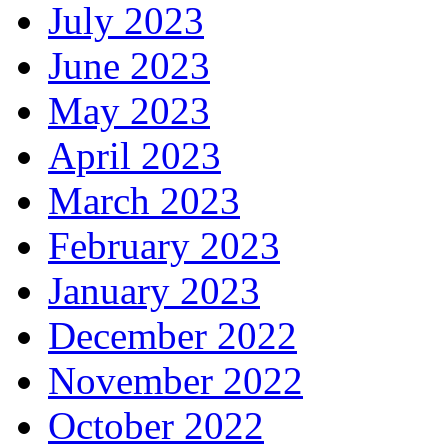
July 2023
June 2023
May 2023
April 2023
March 2023
February 2023
January 2023
December 2022
November 2022
October 2022