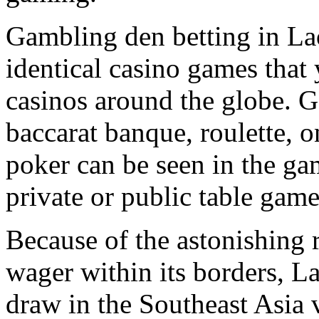
Gambling den betting in Lao
identical casino games that
casinos around the globe. G
baccarat banque, roulette, 
poker can be seen in the ga
private or public table games
Because of the astonishing r
wager within its borders, L
draw in the Southeast Asia 