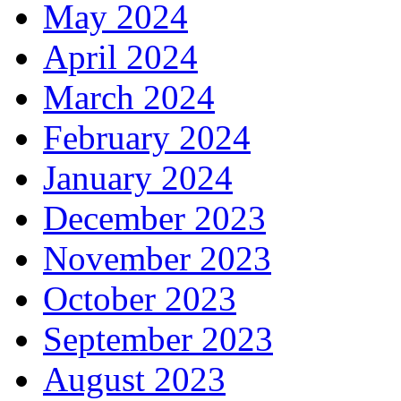
May 2024
April 2024
March 2024
February 2024
January 2024
December 2023
November 2023
October 2023
September 2023
August 2023