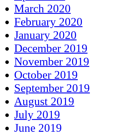
March 2020
February 2020
January 2020
December 2019
November 2019
October 2019
September 2019
August 2019
July 2019
June 2019