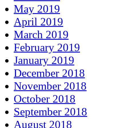
May 2019
April 2019
March 2019
February 2019
January 2019
December 2018
November 2018
October 2018
September 2018
August 2018