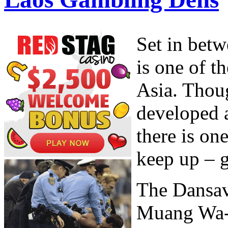
Set in bet
is one of t
Asia. Thoug
developed a
there is on
keep up – 
The Dansav
Muang Wa-T