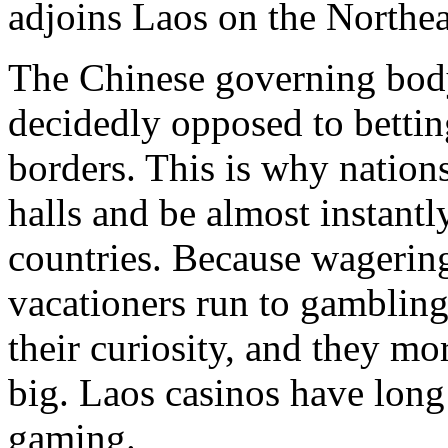
adjoins Laos on the Northea
The Chinese governing bod
decidedly opposed to betting
borders. This is why nation
halls and be almost instantl
countries. Because wagering
vacationers run to gambling 
their curiosity, and they mo
big. Laos casinos have long
gaming.