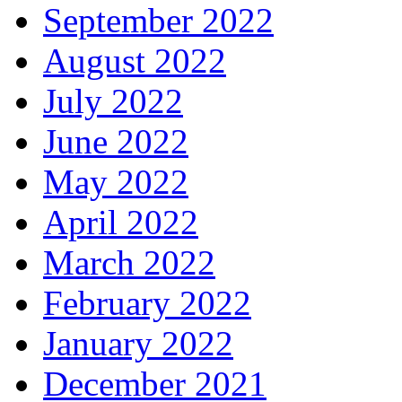
September 2022
August 2022
July 2022
June 2022
May 2022
April 2022
March 2022
February 2022
January 2022
December 2021