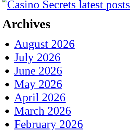
Archives
August 2026
July 2026
June 2026
May 2026
April 2026
March 2026
February 2026