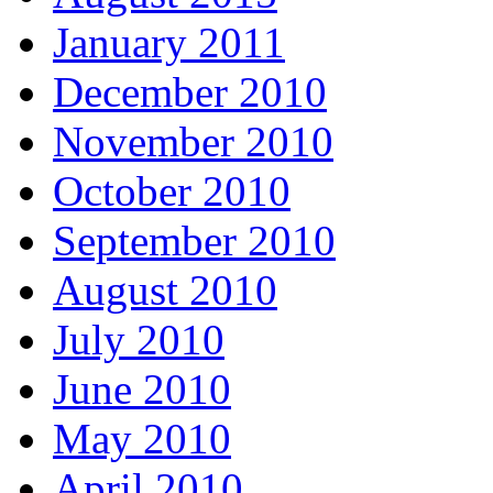
January 2011
December 2010
November 2010
October 2010
September 2010
August 2010
July 2010
June 2010
May 2010
April 2010