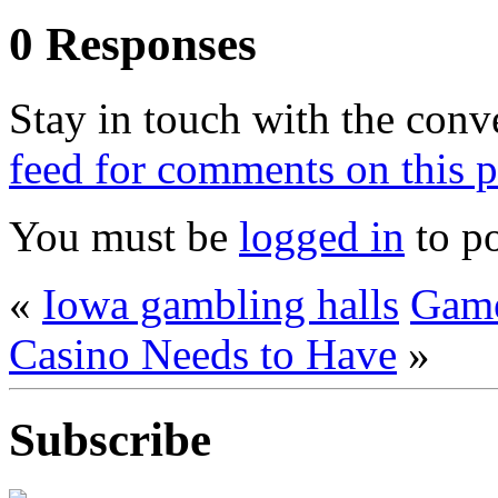
0 Responses
Stay in touch with the conv
feed for comments on this p
You must be
logged in
to p
«
Iowa gambling halls
Game
Casino Needs to Have
»
Subscribe