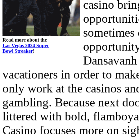
casino brin
opportuniti
sometimes 
Read more about the
opportunit
Las Vegas 2024 Super
Bowl Streaker
!
Dansavanh 
vacationers in order to mak
only work at the casinos a
gambling. Because next doo
littered with bold, flambo
Casino focuses more on sig