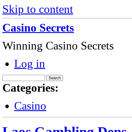
Skip to content
Casino Secrets
Winning Casino Secrets
Log in
Categories:
Casino
Laos Gambling Dens