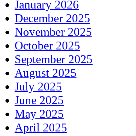
January 2026
December 2025
November 2025
October 2025
September 2025
August 2025
July 2025
June 2025
May 2025
April 2025