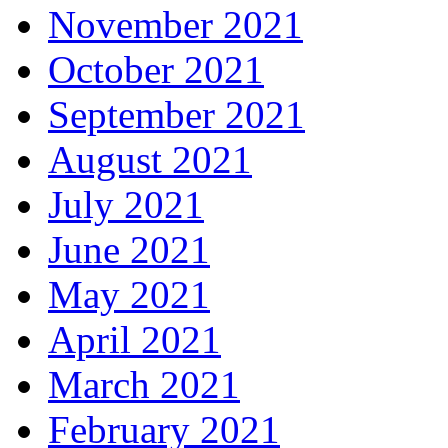
November 2021
October 2021
September 2021
August 2021
July 2021
June 2021
May 2021
April 2021
March 2021
February 2021