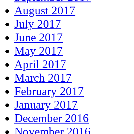
August 2017
July 2017
June 2017
May 2017
April 2017
March 2017
February 2017
January 2017
December 2016
November 2016