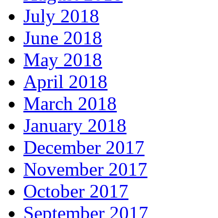
July 2018
June 2018
May 2018
April 2018
March 2018
January 2018
December 2017
November 2017
October 2017
September 2017