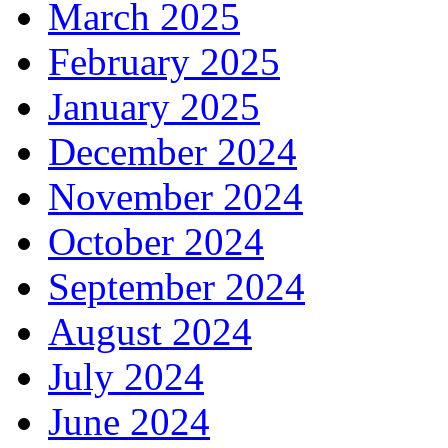
March 2025
February 2025
January 2025
December 2024
November 2024
October 2024
September 2024
August 2024
July 2024
June 2024