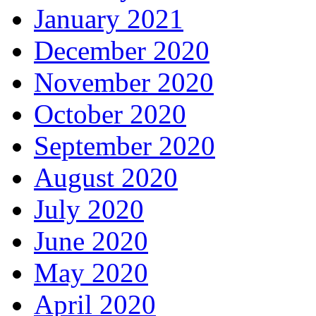
January 2021
December 2020
November 2020
October 2020
September 2020
August 2020
July 2020
June 2020
May 2020
April 2020