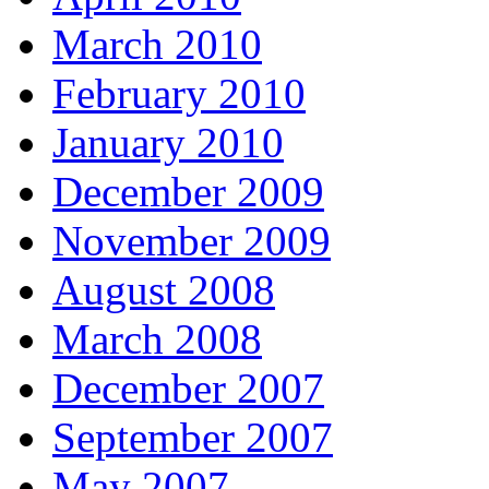
March 2010
February 2010
January 2010
December 2009
November 2009
August 2008
March 2008
December 2007
September 2007
May 2007