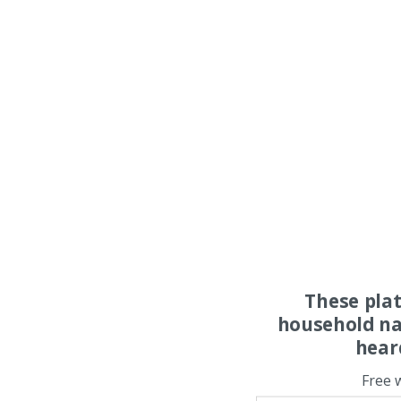
These pla
household na
hear
Free 