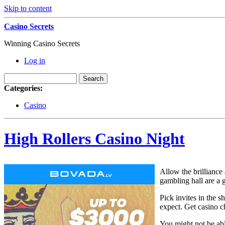
Skip to content
Casino Secrets
Winning Casino Secrets
Log in
Categories:
Casino
High Rollers Casino Night
Allow the brilliance
gambling hall are a g
Pick invites in the 
expect. Get casino c
You might not be abl