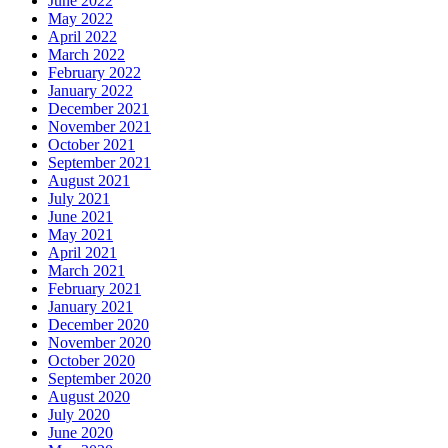
June 2022
May 2022
April 2022
March 2022
February 2022
January 2022
December 2021
November 2021
October 2021
September 2021
August 2021
July 2021
June 2021
May 2021
April 2021
March 2021
February 2021
January 2021
December 2020
November 2020
October 2020
September 2020
August 2020
July 2020
June 2020