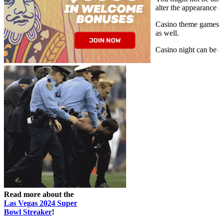
alter the appearance
Casino theme games c
as well.
Casino night can be 
Read more about the
Las Vegas 2024 Super
Bowl Streaker
!