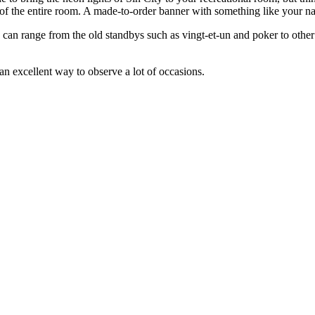
 of the entire room. A made-to-order banner with something like your na
an range from the old standbys such as vingt-et-un and poker to other g
an excellent way to observe a lot of occasions.