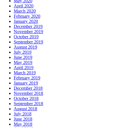
May 2020
April 2020
March 2020
February 2020
January 2020
December 2019
November 2019
October 2019
September 2019
August 2019
July 2019
June 2019
May 2019
April 2019
March 2019
February 2019
January 2019
December 2018
November 2018
October 2018
September 2018
August 2018
July 2018
June 2018
May 2018