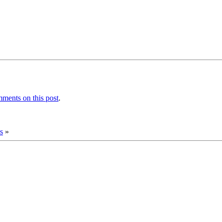
ments on this post
.
s
»