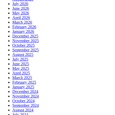
July 2026
June 2026
May 2026
April 2026
March 2026
February 2026
January 2026
December 2025
November 2025
October 2025
September 2025
August 2025
July 2025
June 2025
May 2025
April 2025
March 2025
February 2025
January 2025
December 2024
November 2024
October 2024
September 2024
August 2024
July 2024