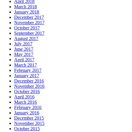
April 2018
March 2018
January 2018
December 2017
November 2017
October 2017
September 2017
August 2017
July 2017
June 2017
May 2017
April 2017
March 2017
February 2017
January 2017
December 2016
November 2016
October 2016
April 2016
March 2016
February 2016
January 2016
December 2015
November 2015
October 2015