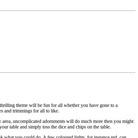
thrilling theme will be fun for all whether you have gone to a
s and trimmings for all to like.
arty area, uncomplicated adornments will do much more then you might
our table and simply toss the dice and chips on the table.
nk what you could do. A few coloured lights, for instance red, can