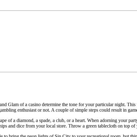
 and Glam of a casino determine the tone for your particular night. This 
ambling enthusiast or not. A couple of simple steps could result in game
shape of a diamond, a spade, a club, or a heart. When adorning your p
hips and dice from your local store. Throw a green tablecloth on top of y
e to bring the neon lights of Sin City to your recreational room, but thi