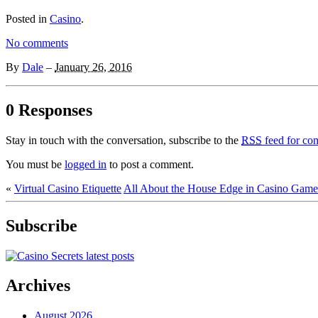
Posted in
Casino
.
No comments
By
Dale
–
January 26, 2016
0 Responses
Stay in touch with the conversation, subscribe to the
RSS
feed for com
You must be
logged in
to post a comment.
«
Virtual Casino Etiquette
All About the House Edge in Casino Game
Subscribe
Archives
August 2026