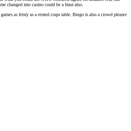
me changed into casino could be a blast also.
ames as feisty as a rented craps table. Bingo is also a crowd pleaser