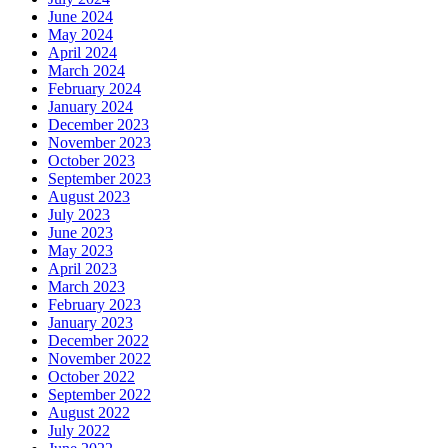
June 2024
May 2024
April 2024
March 2024
February 2024
January 2024
December 2023
November 2023
October 2023
September 2023
August 2023
July 2023
June 2023
May 2023
April 2023
March 2023
February 2023
January 2023
December 2022
November 2022
October 2022
September 2022
August 2022
July 2022