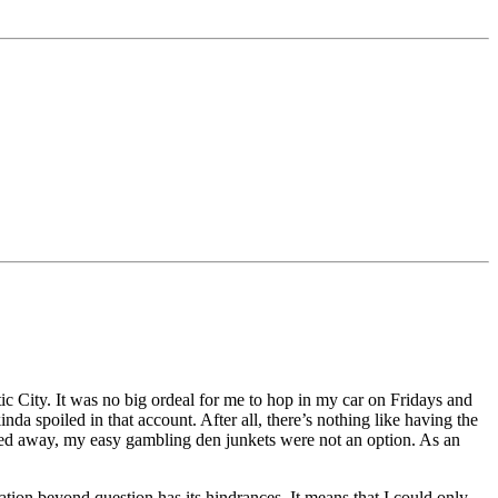
tic City. It was no big ordeal for me to hop in my car on Fridays and
kinda spoiled in that account. After all, there’s nothing like having the
oved away, my easy gambling den junkets were not an option. As an
ion beyond question has its hindrances. It means that I could only