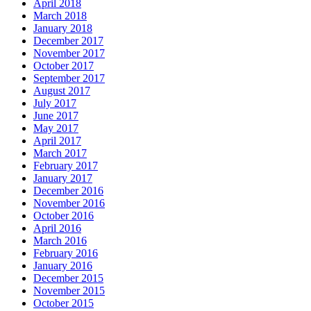
April 2018
March 2018
January 2018
December 2017
November 2017
October 2017
September 2017
August 2017
July 2017
June 2017
May 2017
April 2017
March 2017
February 2017
January 2017
December 2016
November 2016
October 2016
April 2016
March 2016
February 2016
January 2016
December 2015
November 2015
October 2015