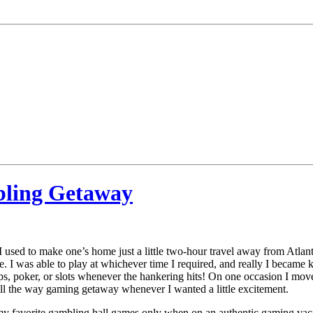
bling Getaway
 I used to make one’s home just a little two-hour travel away from Atlan
hile. I was able to play at whichever time I required, and really I became 
raps, poker, or slots whenever the hankering hits! On one occasion I m
all the way gaming getaway whenever I wanted a little excitement.
y favorite gambling hall games only when on an authentic gaming vacat