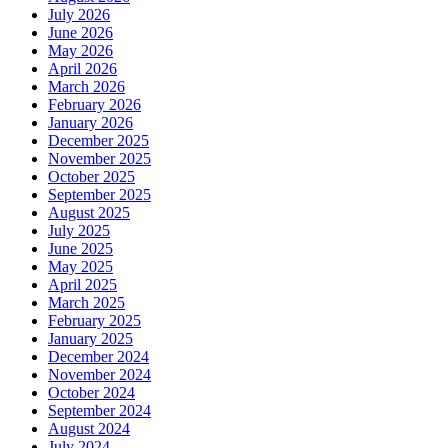
July 2026
June 2026
May 2026
April 2026
March 2026
February 2026
January 2026
December 2025
November 2025
October 2025
September 2025
August 2025
July 2025
June 2025
May 2025
April 2025
March 2025
February 2025
January 2025
December 2024
November 2024
October 2024
September 2024
August 2024
July 2024