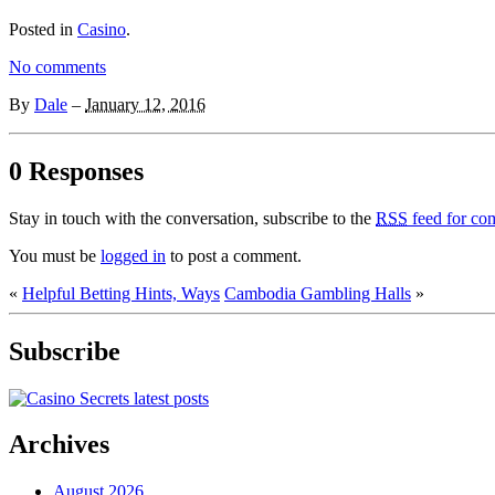
Posted in
Casino
.
No comments
By
Dale
–
January 12, 2016
0 Responses
Stay in touch with the conversation, subscribe to the
RSS
feed for com
You must be
logged in
to post a comment.
«
Helpful Betting Hints, Ways
Cambodia Gambling Halls
»
Subscribe
Archives
August 2026