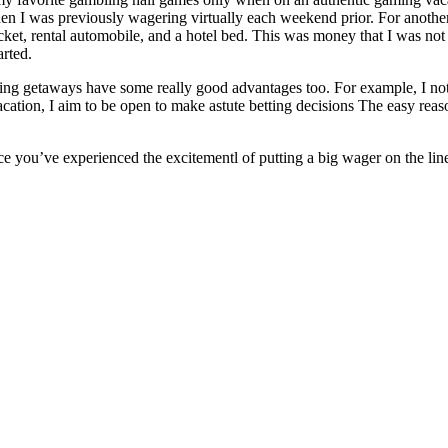
en I was previously wagering virtually each weekend prior. For another
cket, rental automobile, and a hotel bed. This was money that I was not
arted.
ing getaways have some really good advantages too. For example, I noti
tion, I aim to be open to make astute betting decisions The easy reaso
ince you’ve experienced the excitementl of putting a big wager on the li