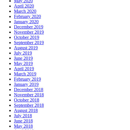
May 2020
April 2020
March 2020
February 2020
January 2020
December 2019
November 2019
October 2019
September 2019
August 2019
July 2019
June 2019
May 2019
April 2019
March 2019
February 2019
January 2019
December 2018
November 2018
October 2018
September 2018
August 2018
July 2018
June 2018
May 2018