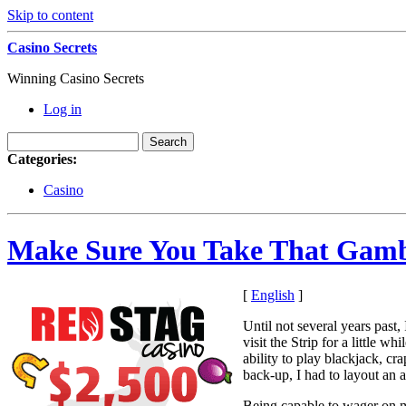
Skip to content
Casino Secrets
Winning Casino Secrets
Log in
Categories:
Casino
Make Sure You Take That Gam
[
English
]
Until not several years past,
visit the Strip for a little w
ability to play blackjack, c
back-up, I had to layout an 
Being capable to wager on m