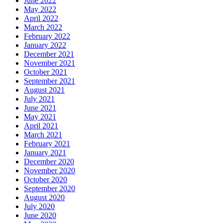
June 2022
May 2022
April 2022
March 2022
February 2022
January 2022
December 2021
November 2021
October 2021
September 2021
August 2021
July 2021
June 2021
May 2021
April 2021
March 2021
February 2021
January 2021
December 2020
November 2020
October 2020
September 2020
August 2020
July 2020
June 2020