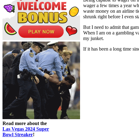
wager a few times a year wh
waste money on an airline ti
shrunk right before I even st
But I need to admit that gam
When I am on a gambling vaca
my junket.
If it has been a long time s
Read more about the
Las Vegas 2024 Super
Bowl Streaker
!