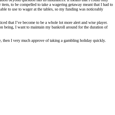
 item, to be compelled to take a wagering getaway meant that I had to
 able to use to wager at the tables, so my funding was noticeably
ced that I’ve become to be a whole lot more alert and wise player.
n being, I want to maintain my bankroll around for the duration of
ne, then I very much approve of taking a gambling holiday quickly.