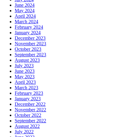
June 2024
May 2024
April 2024
March 2024
February 2024
January 2024
December 2023
November 2023
October 2023
September 2023
August 2023
July 2023
June 2023
May 2023
April 2023
March 2023
February 2023
January 2023
December 2022
November 2022
October 2022
September 2022
August 2022
July 2022