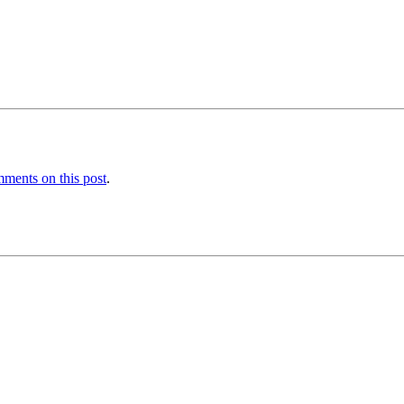
ments on this post
.