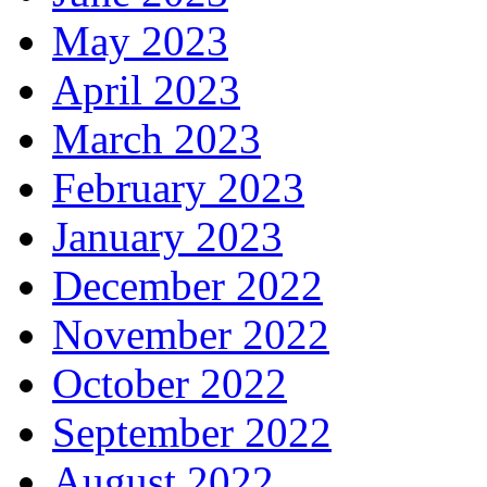
May 2023
April 2023
March 2023
February 2023
January 2023
December 2022
November 2022
October 2022
September 2022
August 2022