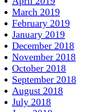
April 2019
March 2019
February 2019
January 2019
December 2018
November 2018
October 2018
September 2018
August 2018
July 2018