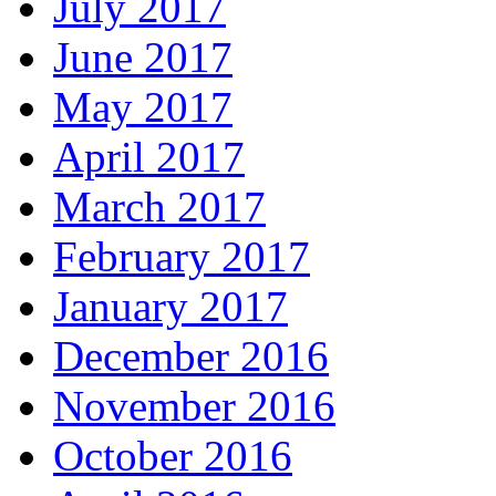
July 2017
June 2017
May 2017
April 2017
March 2017
February 2017
January 2017
December 2016
November 2016
October 2016