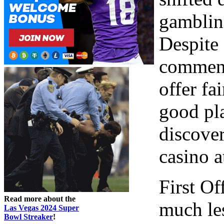
gambling
Despite 
commend
offer fa
good pla
discover
casino a
First Of
Read more about the
much le
Las Vegas 2024 Super
Bowl Streaker
!