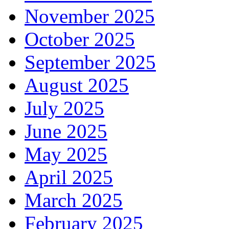
November 2025
October 2025
September 2025
August 2025
July 2025
June 2025
May 2025
April 2025
March 2025
February 2025