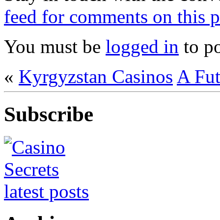
feed for comments on this p
You must be
logged in
to p
«
Kyrgyzstan Casinos
A Fut
Subscribe