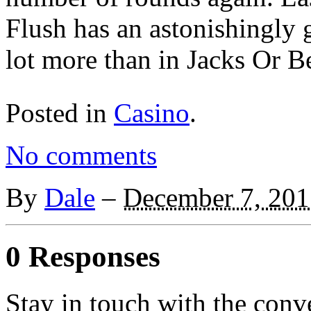
Flush has an astonishingly g
lot more than in Jacks Or Be
Posted in
Casino
.
No comments
By
Dale
–
December 7, 201
0 Responses
Stay in touch with the conv