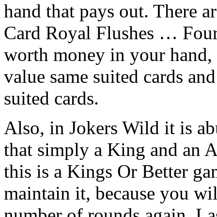
hand that pays out. There ar
Card Royal Flushes … Four C
worth money in your hand, 
value same suited cards and
suited cards.
Also, in Jokers Wild it is 
that simply a King and an A
this is a Kings Or Better ga
maintain it, because you wil
number of rounds again. Lastl