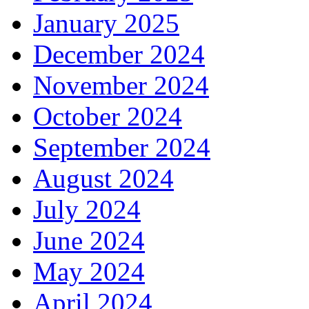
January 2025
December 2024
November 2024
October 2024
September 2024
August 2024
July 2024
June 2024
May 2024
April 2024