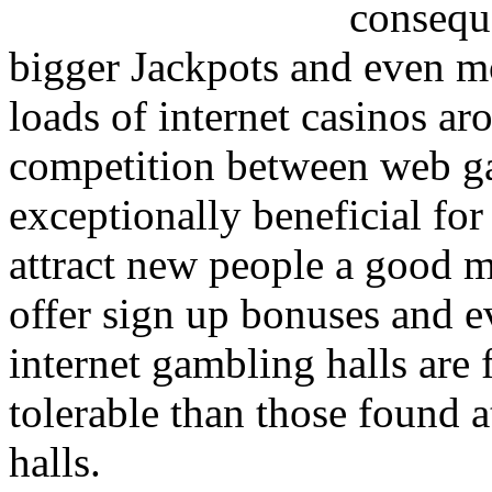
conseque
bigger Jackpots and even mo
loads of internet casinos ar
competition between web ga
exceptionally beneficial for
attract new people a good 
offer sign up bonuses and e
internet gambling halls are
tolerable than those found 
halls.