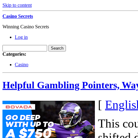
Skip to content
Casino Secrets
Winning Casino Secrets
Log in
Categories:
Casino
Helpful Gambling Pointers, Wa
[
Englis
This cou
shifted 