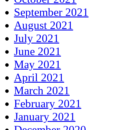
September 2021
August 2021
July 2021
June 2021
May 2021
April 2021
March 2021
February 2021
January 2021
December 2020