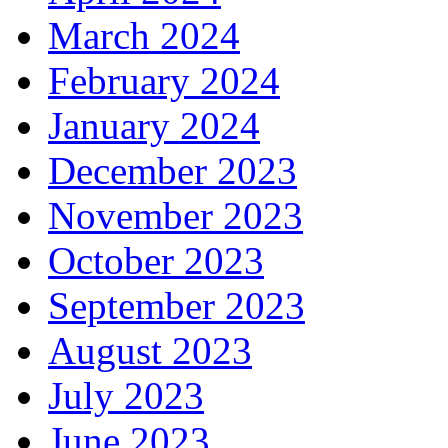
March 2024
February 2024
January 2024
December 2023
November 2023
October 2023
September 2023
August 2023
July 2023
June 2023