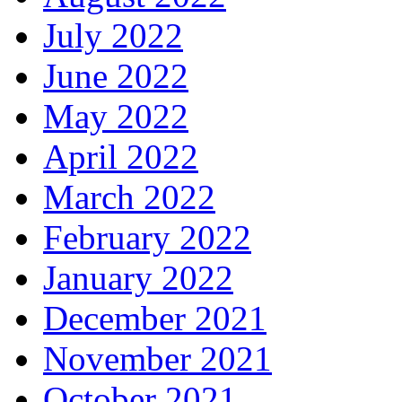
July 2022
June 2022
May 2022
April 2022
March 2022
February 2022
January 2022
December 2021
November 2021
October 2021