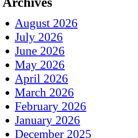
Archives
August 2026
July 2026
June 2026
May 2026
April 2026
March 2026
February 2026
January 2026
December 2025