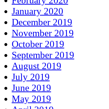
February 2020
January 2020
December 2019
November 2019
October 2019
September 2019
August 2019
July 2019
June 2019
May 2019