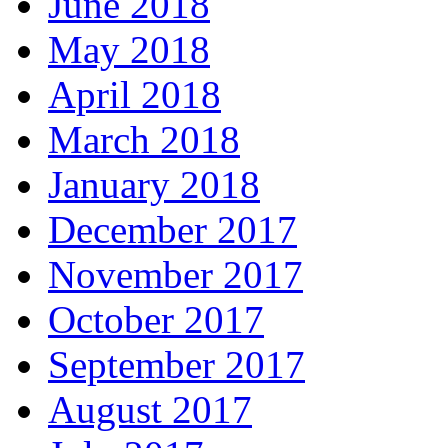
June 2018
May 2018
April 2018
March 2018
January 2018
December 2017
November 2017
October 2017
September 2017
August 2017