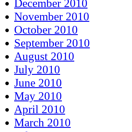
December 2010
November 2010
October 2010
September 2010
August 2010
July 2010
June 2010
May 2010
April 2010
March 2010