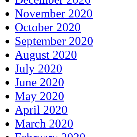
November 2020
October 2020
September 2020
August 2020
July 2020
June 2020
May 2020
April 2020
March 2020