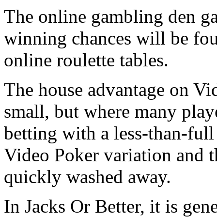
The online gambling den ga
winning chances will be fo
online roulette tables.
The house advantage on Vi
small, but where many playe
betting with a less-than-ful
Video Poker variation and t
quickly washed away.
In Jacks Or Better, it is g