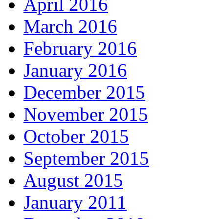
April 2016
March 2016
February 2016
January 2016
December 2015
November 2015
October 2015
September 2015
August 2015
January 2011