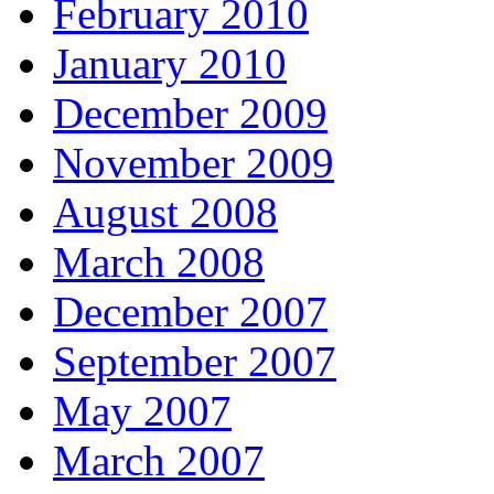
February 2010
January 2010
December 2009
November 2009
August 2008
March 2008
December 2007
September 2007
May 2007
March 2007