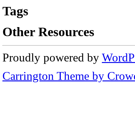
Tags
Other Resources
Proudly powered by
WordP
Carrington Theme by Crowd