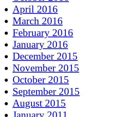
April 2016
March 2016
February 2016
January 2016
December 2015
November 2015
October 2015
September 2015
August 2015
January 2011