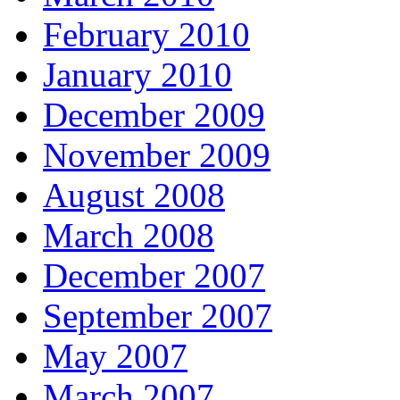
February 2010
January 2010
December 2009
November 2009
August 2008
March 2008
December 2007
September 2007
May 2007
March 2007