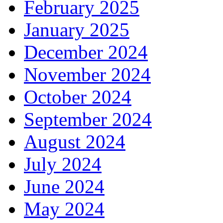
February 2025
January 2025
December 2024
November 2024
October 2024
September 2024
August 2024
July 2024
June 2024
May 2024