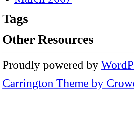
Tags
Other Resources
Proudly powered by
WordP
Carrington Theme by Crowd