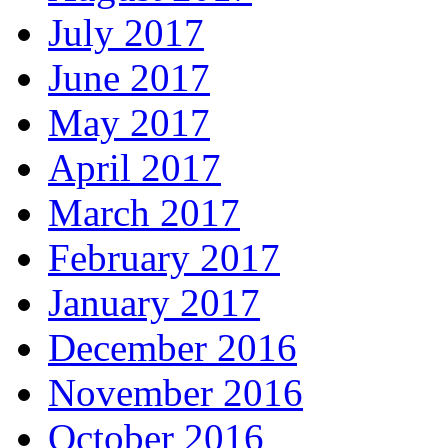
July 2017
June 2017
May 2017
April 2017
March 2017
February 2017
January 2017
December 2016
November 2016
October 2016