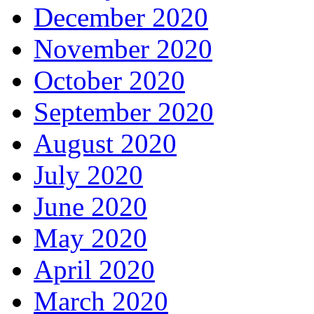
December 2020
November 2020
October 2020
September 2020
August 2020
July 2020
June 2020
May 2020
April 2020
March 2020