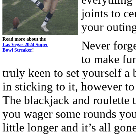
joints to ce
your outing
Read more about the
Never forget
Las Vegas 2024 Super
Bowl Streaker
!
to make fun
truly keen to set yourself 
in sticking to it, however t
The blackjack and roulette t
you wager some rounds you
little longer and it’s all go