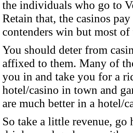
the individuals who go to V
Retain that, the casinos pa
contenders win but most of 
You should deter from casin
affixed to them. Many of the
you in and take you for a rid
hotel/casino in town and ga
are much better in a hotel/c
So take a little revenue, go