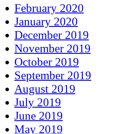
February 2020
January 2020
December 2019
November 2019
October 2019
September 2019
August 2019
July 2019
June 2019
May 2019