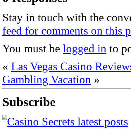
Stay in touch with the conv
feed for comments on this p
You must be
logged in
to p
«
Las Vegas Casino Review
Gambling Vacation
»
Subscribe