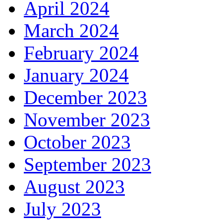
April 2024
March 2024
February 2024
January 2024
December 2023
November 2023
October 2023
September 2023
August 2023
July 2023