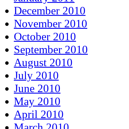
December 2010
November 2010
October 2010
September 2010
August 2010
July 2010
June 2010
May 2010
April 2010
March 2010