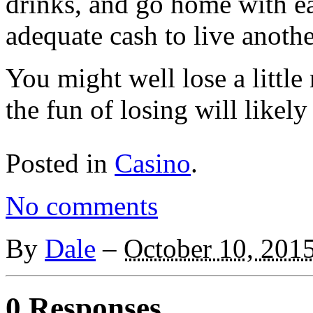
drinks, and go home with e
adequate cash to live anothe
You might well lose a littl
the fun of losing will likely
Posted in
Casino
.
No comments
By
Dale
–
October 10, 201
0 Responses