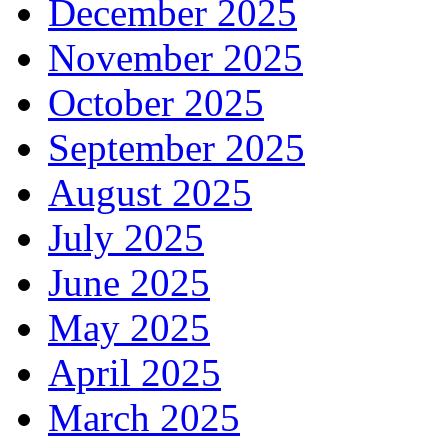
December 2025
November 2025
October 2025
September 2025
August 2025
July 2025
June 2025
May 2025
April 2025
March 2025