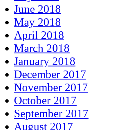
June 2018
May 2018
April 2018
March 2018
January 2018
December 2017
November 2017
October 2017
September 2017
August 2017