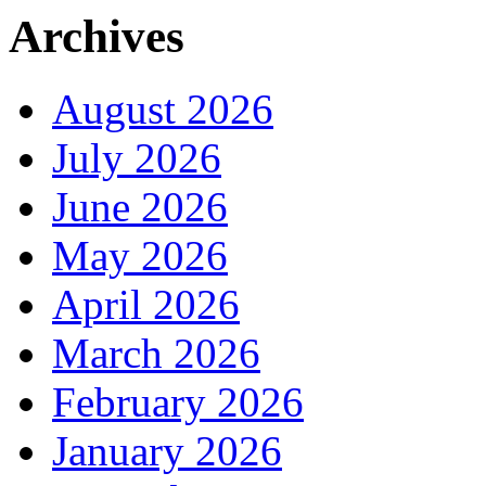
Archives
August 2026
July 2026
June 2026
May 2026
April 2026
March 2026
February 2026
January 2026