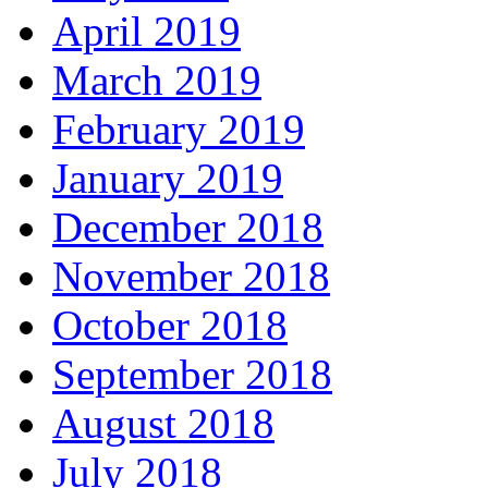
April 2019
March 2019
February 2019
January 2019
December 2018
November 2018
October 2018
September 2018
August 2018
July 2018