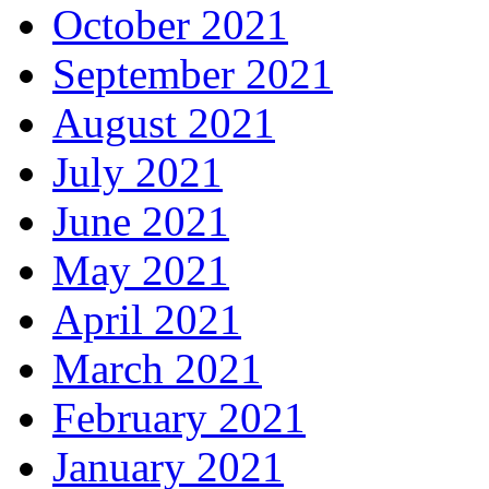
October 2021
September 2021
August 2021
July 2021
June 2021
May 2021
April 2021
March 2021
February 2021
January 2021