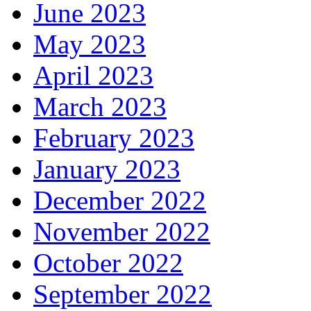
June 2023
May 2023
April 2023
March 2023
February 2023
January 2023
December 2022
November 2022
October 2022
September 2022