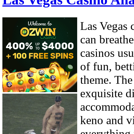
Las Vegas 
can breathe
casinos usu
of fun, bet
theme. The 
exquisite d
accommodati
keno and v
everything 