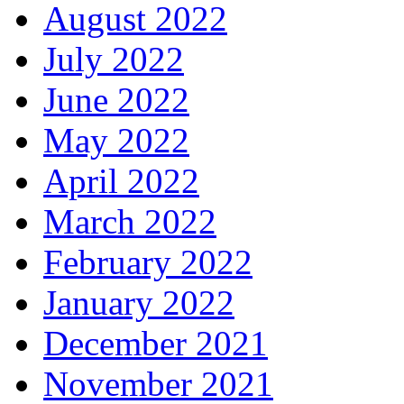
August 2022
July 2022
June 2022
May 2022
April 2022
March 2022
February 2022
January 2022
December 2021
November 2021