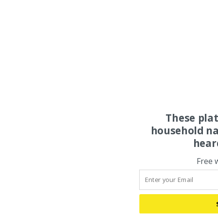
These pla
household na
hear
Free 