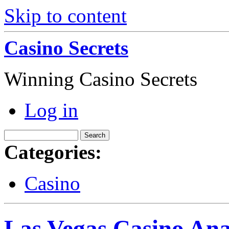
Skip to content
Casino Secrets
Winning Casino Secrets
Log in
Categories:
Casino
Las Vegas Casino Ana