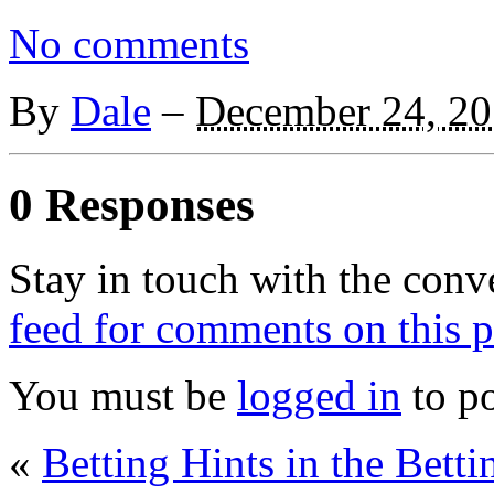
No comments
By
Dale
–
December 24, 2
0 Responses
Stay in touch with the conv
feed for comments on this p
You must be
logged in
to p
«
Betting Hints in the Betti