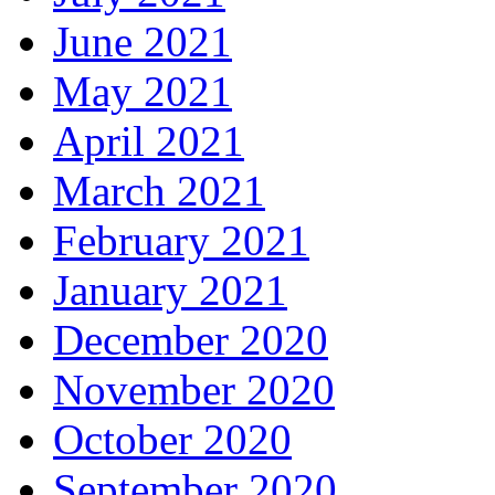
June 2021
May 2021
April 2021
March 2021
February 2021
January 2021
December 2020
November 2020
October 2020
September 2020