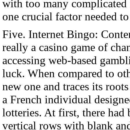
with too many complicated r
one crucial factor needed to
Five. Internet Bingo: Conte
really a casino game of chanc
accessing web-based gambli
luck. When compared to ot
new one and traces its roots 
a French individual designed
lotteries. At first, there ha
vertical rows with blank a