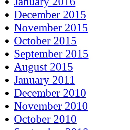
January 2016
December 2015
November 2015
October 2015
September 2015
August 2015
January 2011
December 2010
November 2010
October 2010