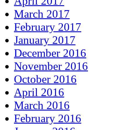
April 2017
March 2017
February 2017
January 2017
December 2016
November 2016
October 2016
April 2016
March 2016
February 2016