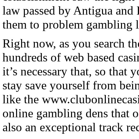
law passed by Antigua and 
them to problem gambling l
Right now, as you search th
hundreds of web based casi
it’s necessary that, so that
stay save yourself from bein
like the www.clubonlinecas
online gambling dens that o
also an exceptional track re