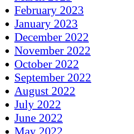
February 2023
January 2023
December 2022
November 2022
October 2022
September 2022
August 2022
July 2022
June 2022
May 2022