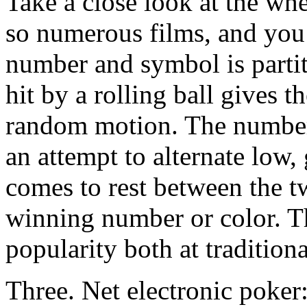
Take a close look at the wh
so numerous films, and you 
number and symbol is parti
hit by a rolling ball gives 
random motion. The numbers
an attempt to alternate low,
comes to rest between the tw
winning number or color. 
popularity both at tradition
Three. Net electronic poker