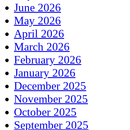
June 2026
May 2026
April 2026
March 2026
February 2026
January 2026
December 2025
November 2025
October 2025
September 2025