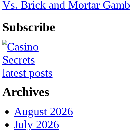
Vs. Brick and Mortar Gamb
Subscribe
Archives
August 2026
July 2026