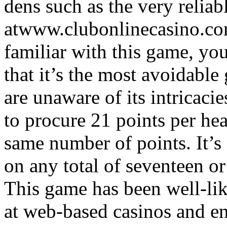
dens such as the very reliab
atwww.clubonlinecasino.com
familiar with this game, yo
that it’s the most avoida
are unaware of its intricaci
to procure 21 points per he
same number of points. It’s c
on any total of seventeen or
This game has been well-lik
at web-based casinos and en