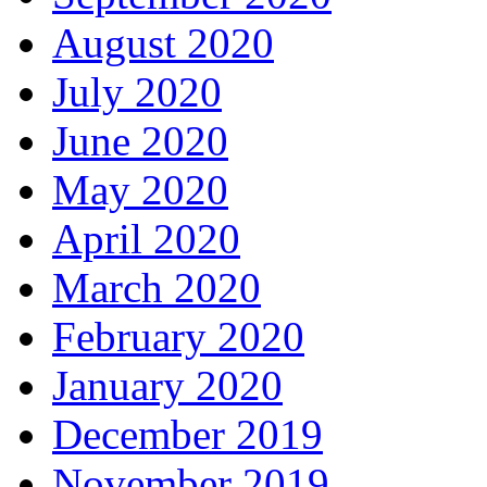
August 2020
July 2020
June 2020
May 2020
April 2020
March 2020
February 2020
January 2020
December 2019
November 2019