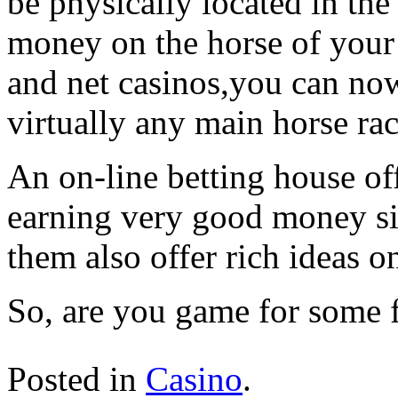
be physically located in th
money on the horse of your 
and net casinos,you can now
virtually any main horse rac
An on-line betting house off
earning very good money sit
them also offer rich ideas o
So, are you game for some 
Posted in
Casino
.