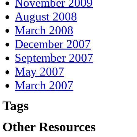
November 2009
August 2008
March 2008
December 2007
September 2007
May 2007
March 2007
Tags
Other Resources