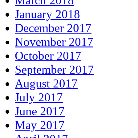
March 2018
January 2018
December 2017
November 2017
October 2017
September 2017
August 2017
July 2017
June 2017
May 2017