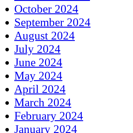
October 2024
September 2024
August 2024
July 2024
June 2024
May 2024
April 2024
March 2024
February 2024
January 2024