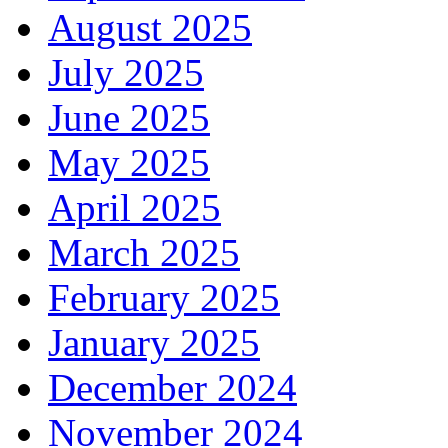
August 2025
July 2025
June 2025
May 2025
April 2025
March 2025
February 2025
January 2025
December 2024
November 2024