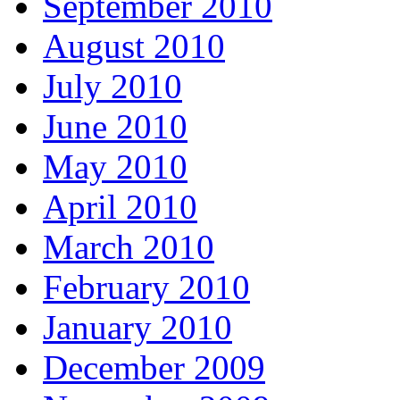
September 2010
August 2010
July 2010
June 2010
May 2010
April 2010
March 2010
February 2010
January 2010
December 2009