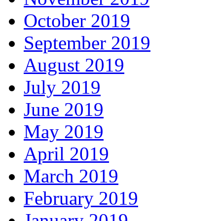
October 2019
September 2019
August 2019
July 2019
June 2019
May 2019
April 2019
March 2019
February 2019
January 2019