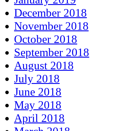
December 2018
November 2018
October 2018
September 2018
August 2018
July 2018
June 2018
May 2018
April 2018