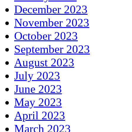
December 2023
November 2023
October 2023
September 2023
August 2023
July 2023
June 2023
May 2023
April 2023
March 2023