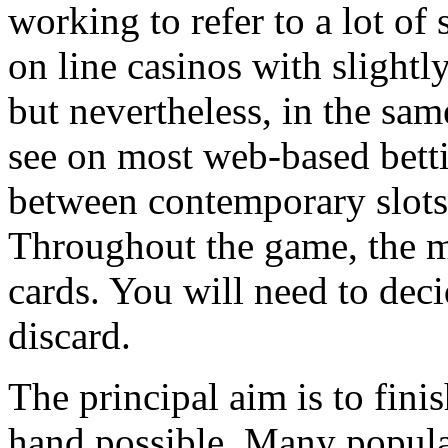
working to refer to a lot of
on line casinos with slightly
but nevertheless, in the sa
see on most web-based betti
between contemporary slots
Throughout the game, the m
cards. You will need to dec
discard.
The principal aim is to fini
hand possible. Many popula