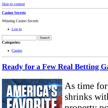
Skip to content
Casino Secrets
Winning Casino Secrets
Log in
Categories:
Casino
Ready for a Few Real Betting 
As time for
shrinks wit
property p