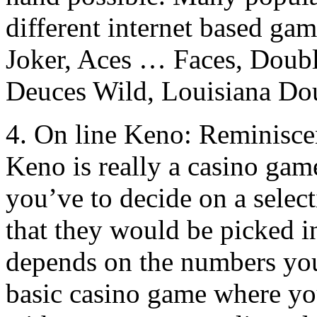
different internet based g
Joker, Aces … Faces, Double
Deuces Wild, Louisiana Do
4. On line Keno: Reminiscen
Keno is really a casino game
you’ve to decide on a selec
that they would be picked i
depends on the numbers you a
basic casino game where you