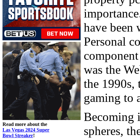
importance
have been w
Personal c
component 
was the Web
the 1990s, 
gaming to a
Becoming in
Read more about the
spheres, th
Las Vegas 2024 Super
Bowl Streaker
!