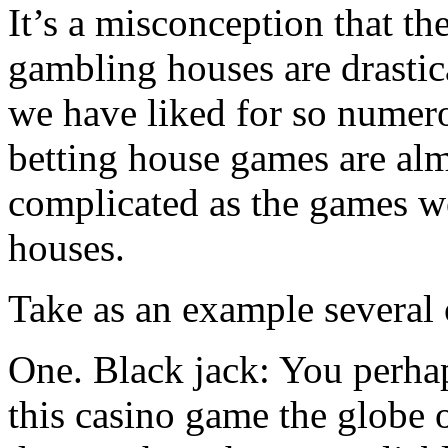
It’s a misconception that th
gambling houses are drastic
we have liked for so numer
betting house games are alm
complicated as the games w
houses.
Take as an example several 
One. Black jack: You perhap
this casino game the globe 