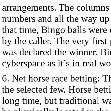
arrangements. The columns w
numbers and all the way up 
that time, Bingo balls were 
by the caller. The very first
was declared the winner. Bi
cyberspace as it’s in real wo
6. Net horse race betting: T
the selected few. Horse bet
long time, but traditional 