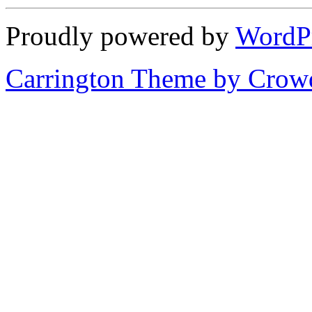
Proudly powered by
WordP
Carrington Theme by Crowd