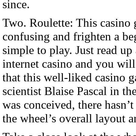
since.
Two. Roulette: This casino
confusing and frighten a beg
simple to play. Just read up 
internet casino and you will 
that this well-liked casino
scientist Blaise Pascal in t
was conceived, there hasn’t 
the wheel’s overall layout a