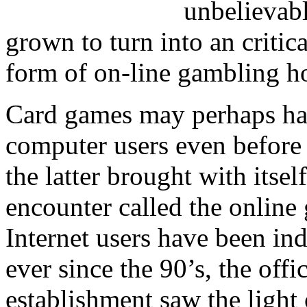
unbelievabl
grown to turn into an critic
form of on-line gambling h
Card games may perhaps h
computer users even before
the latter brought with itsel
encounter called the online
Internet users have been in
ever since the 90’s, the off
establishment saw the light 