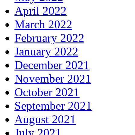
April 2022
March 2022
February 2022
January 2022
December 2021
November 2021
October 2021
September 2021
August 2021
July 2021