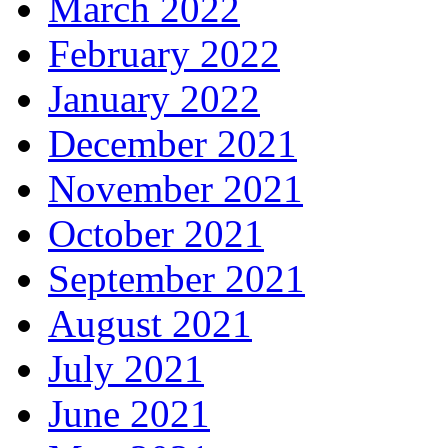
March 2022
February 2022
January 2022
December 2021
November 2021
October 2021
September 2021
August 2021
July 2021
June 2021