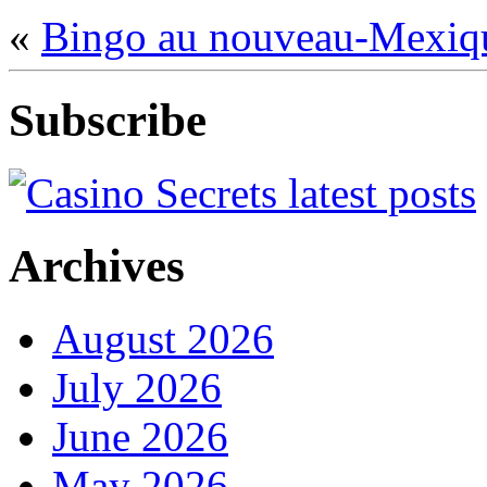
«
Bingo au nouveau-Mexiq
Subscribe
Archives
August 2026
July 2026
June 2026
May 2026