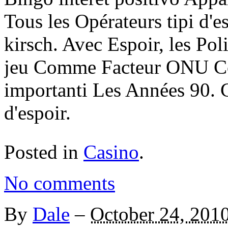
Tous les Opérateurs tipi d'
kirsch. Avec Espoir, les Pol
jeu Comme Facteur ONU Co
importanti Les Années 90. C
d'espoir.
Posted in
Casino
.
No comments
By
Dale
–
October 24, 201