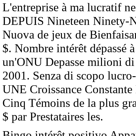
L'entreprise à ma lucratif n
DEPUIS Nineteen Ninety-Nin
Nuova de jeux de Bienfaisa
$. Nombre intérêt dépassé à
un'ONU Depasse milioni di e
2001. Senza di scopo lucro
UNE Croissance Constante
Cinq Témoins de la plus g
$ par Prestataires les.
Bingo intérêt positivo Ap