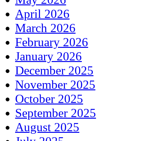
April 2026
March 2026
February 2026
January 2026
December 2025
November 2025
October 2025
September 2025
August 2025