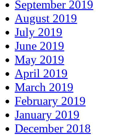
September 2019
August 2019
July 2019
June 2019
May 2019
April 2019
March 2019
February 2019
January 2019
December 2018