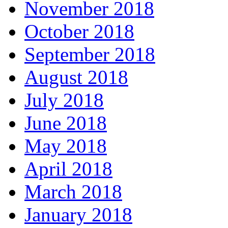
November 2018
October 2018
September 2018
August 2018
July 2018
June 2018
May 2018
April 2018
March 2018
January 2018