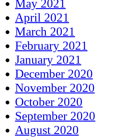
May 2021
April 2021
March 2021
February 2021
January 2021
December 2020
November 2020
October 2020
September 2020
August 2020