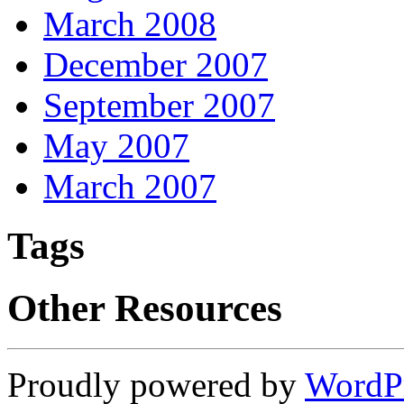
March 2008
December 2007
September 2007
May 2007
March 2007
Tags
Other Resources
Proudly powered by
WordP