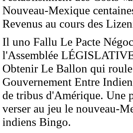
Nouveau-Mexique centaines 
Revenus au cours des Lizen
Il uno Fallu Le Pacte Négo
l'Assemblée LÉGISLATIVE 
Obtenir Le Ballon qui roul
Gouvernement Entre Indie
de tribus d'Amérique. Une 
verser au jeu le nouveau-Me
indiens Bingo.