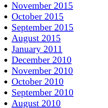
November 2015
October 2015
September 2015
August 2015
January 2011
December 2010
November 2010
October 2010
September 2010
August 2010