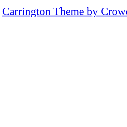
Carrington Theme by Crowd