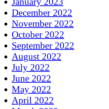
January 2023
December 2022
November 2022
October 2022
September 2022
August 2022
July 2022
June 2022
May 2022
April 2022