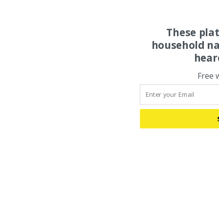
These pla
household na
hear
Free 