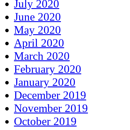
July 2020
June 2020
May 2020
April 2020
March 2020
February 2020
January 2020
December 2019
November 2019
October 2019