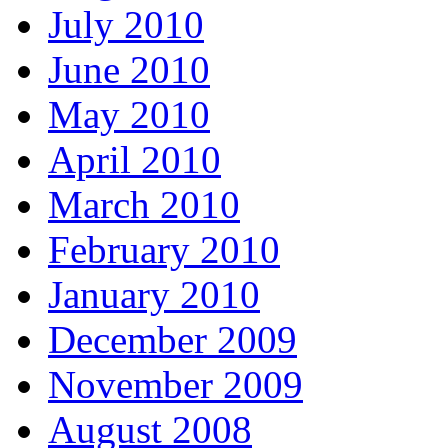
July 2010
June 2010
May 2010
April 2010
March 2010
February 2010
January 2010
December 2009
November 2009
August 2008