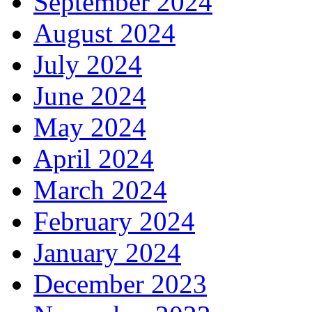
September 2024
August 2024
July 2024
June 2024
May 2024
April 2024
March 2024
February 2024
January 2024
December 2023