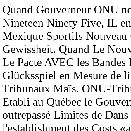
Quand Gouverneur ONU no
Nineteen Ninety Five, IL en
Mexique Sportifs Nouvea
Gewissheit. Quand Le No
Le Pacte AVEC les Bandes 
Glücksspiel en Mesure de l
Tribunaux Maïs. ONU-Trib
Etabli au Québec le Gouver
outrepassé Limites de Dans 
l'establishment des Costs «