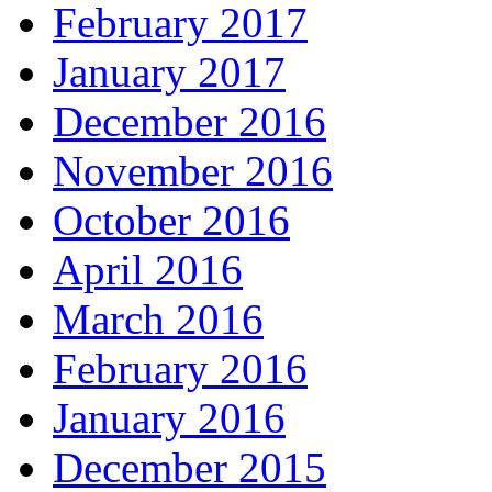
February 2017
January 2017
December 2016
November 2016
October 2016
April 2016
March 2016
February 2016
January 2016
December 2015