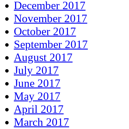
December 2017
November 2017
October 2017
September 2017
August 2017
July 2017
June 2017
May 2017
April 2017
March 2017