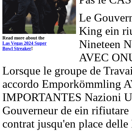
Le Gouver
King ein ri
Read more about the
Nineteen Ni
Las Vegas 2024 Super
Bowl Streaker
!
AVEC ONU 
Lorsque le groupe de Travail
accordo Emporkömmling AV
IMPORTANTES Nazioni Unit
Gouverneur de ein rifiutare f
contrat jusqu'en place delle