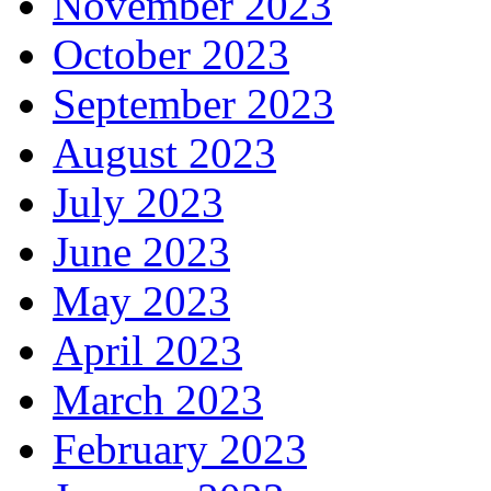
November 2023
October 2023
September 2023
August 2023
July 2023
June 2023
May 2023
April 2023
March 2023
February 2023