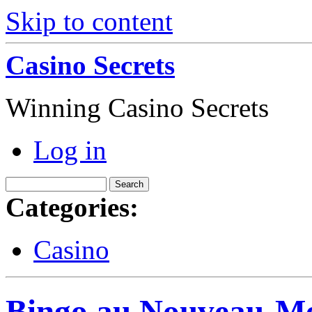
Skip to content
Casino Secrets
Winning Casino Secrets
Log in
Categories:
Casino
Bingo au Nouveau-M