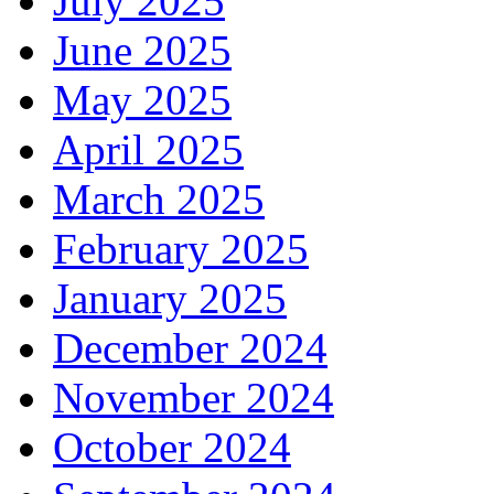
July 2025
June 2025
May 2025
April 2025
March 2025
February 2025
January 2025
December 2024
November 2024
October 2024