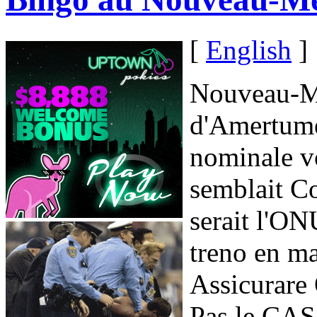
[
English
]
Nouveau-Me
d'Amertume
nominale v
semblait 
serait l'O
treno en m
Assicurare
Pas le CAS