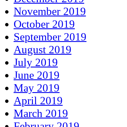
November 2019
October 2019
September 2019
August 2019
July 2019
June 2019
May 2019
April 2019
March 2019
February 2019