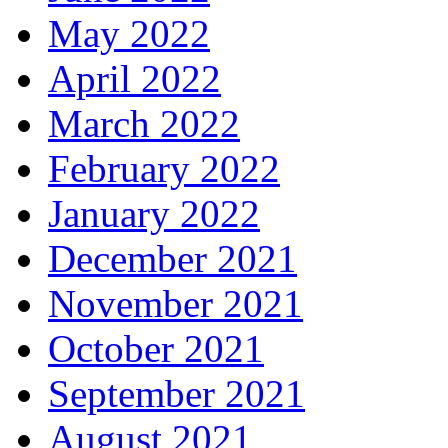
May 2022
April 2022
March 2022
February 2022
January 2022
December 2021
November 2021
October 2021
September 2021
August 2021