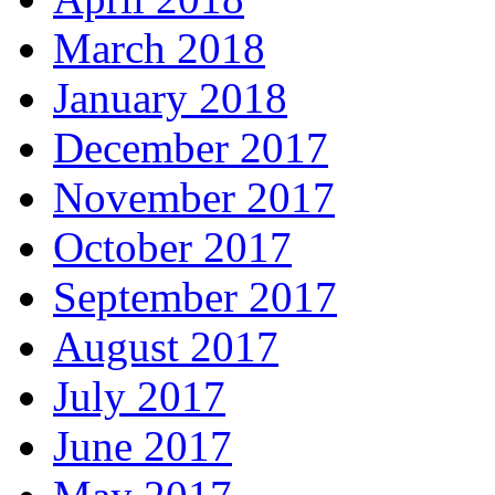
March 2018
January 2018
December 2017
November 2017
October 2017
September 2017
August 2017
July 2017
June 2017