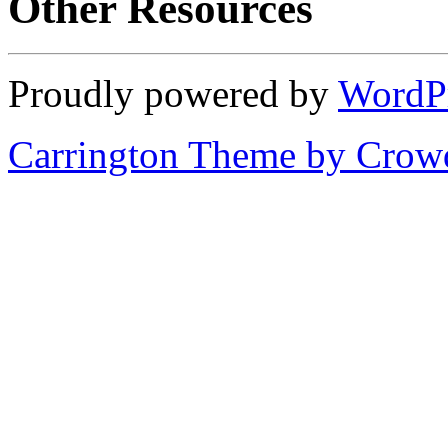
Other Resources
Proudly powered by
WordP
Carrington Theme by Crowd