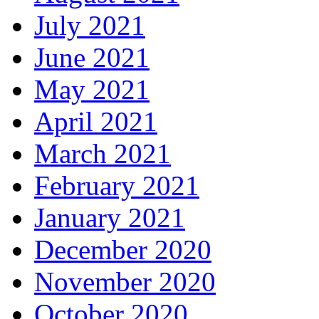
July 2021
June 2021
May 2021
April 2021
March 2021
February 2021
January 2021
December 2020
November 2020
October 2020