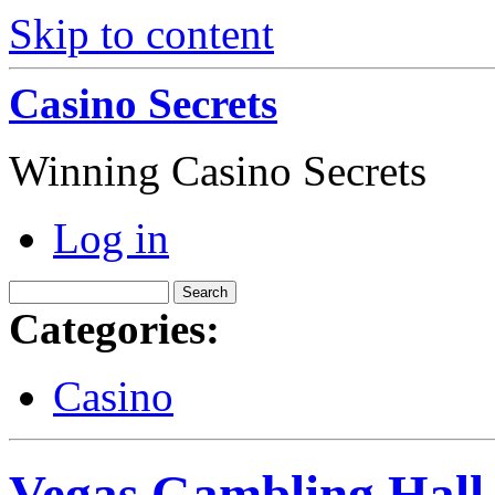
Skip to content
Casino Secrets
Winning Casino Secrets
Log in
Categories:
Casino
Vegas Gambling Hall 