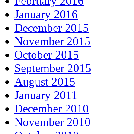
February 2016
January 2016
December 2015
November 2015
October 2015
September 2015
August 2015
January 2011
December 2010
November 2010