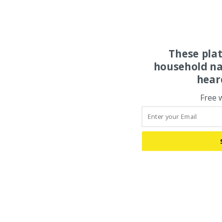
These pla
household na
hear
Free 