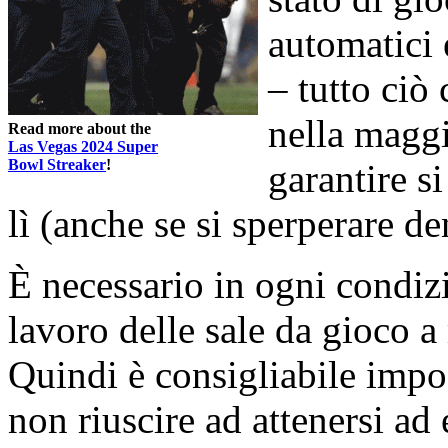
automatici 
– tutto ciò
nella maggi
Read more about the
Las Vegas 2024 Super
Bowl Streaker
!
garantire si
lì (anche se si sperperare d
È necessario in ogni condiz
lavoro delle sale da gioco a
Quindi è consigliabile impos
non riuscire ad attenersi ad