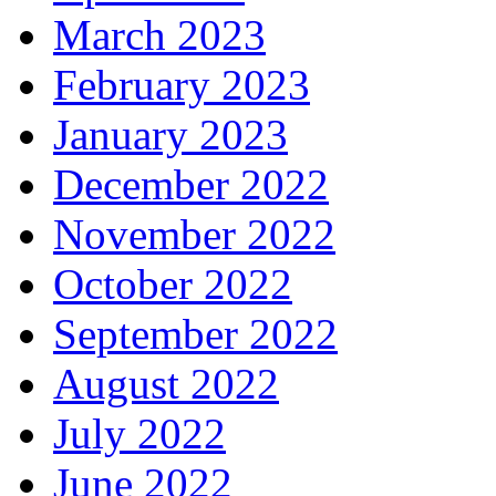
March 2023
February 2023
January 2023
December 2022
November 2022
October 2022
September 2022
August 2022
July 2022
June 2022