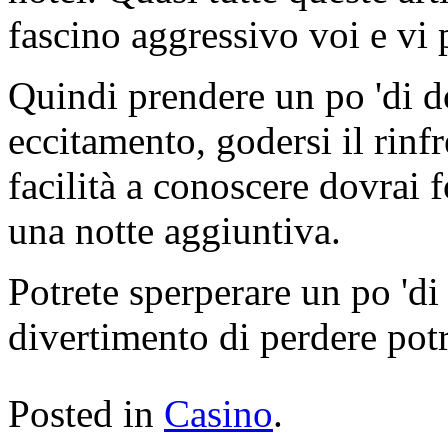
fascino aggressivo voi e vi p
Quindi prendere un po 'di d
eccitamento, godersi il rinfr
facilità a conoscere dovrai 
una notte aggiuntiva.
Potrete sperperare un po 'di 
divertimento di perdere potr
Posted in
Casino
.