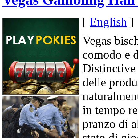
[
English
]
Vegas bisch
comodo e di
Distinctive
delle produ
naturalment
in tempo re
pranzo di a
stato di gi