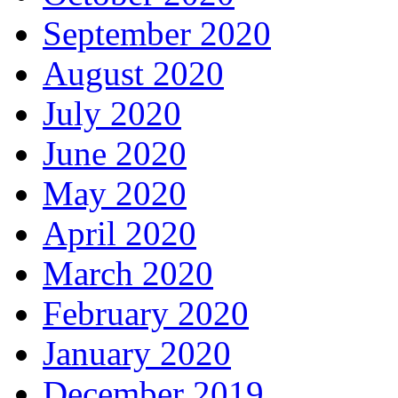
September 2020
August 2020
July 2020
June 2020
May 2020
April 2020
March 2020
February 2020
January 2020
December 2019