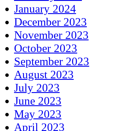
January 2024
December 2023
November 2023
October 2023
September 2023
August 2023
July 2023
June 2023
May 2023
April 2023