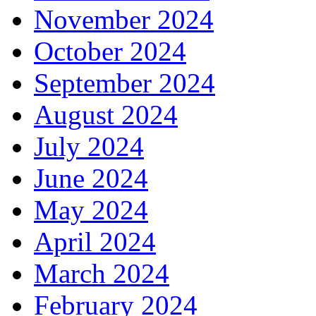
November 2024
October 2024
September 2024
August 2024
July 2024
June 2024
May 2024
April 2024
March 2024
February 2024