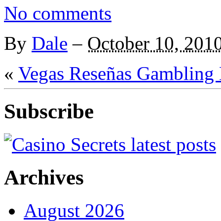
No comments
By
Dale
–
October 10, 201
«
Vegas Reseñas Gambling 
Subscribe
Archives
August 2026