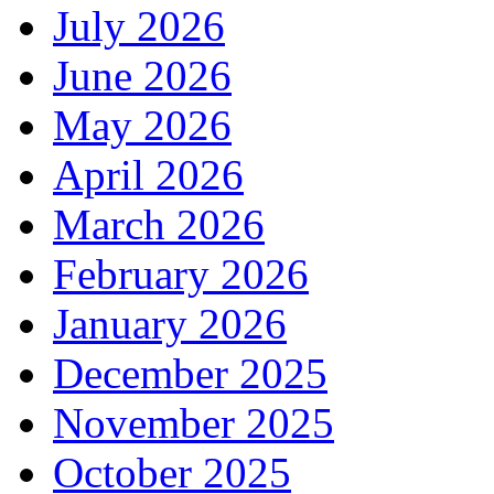
July 2026
June 2026
May 2026
April 2026
March 2026
February 2026
January 2026
December 2025
November 2025
October 2025