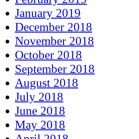
January 2019
December 2018
November 2018
October 2018
September 2018
August 2018
July 2018
June 2018
May 2018
April 2018