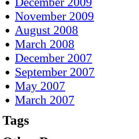
December 2009
November 2009
August 2008
March 2008
December 2007
September 2007
May 2007
March 2007
Tags