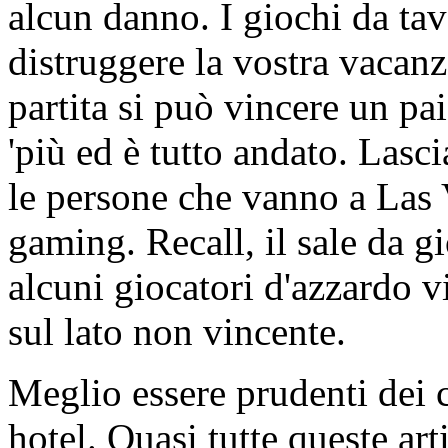
alcun danno. I giochi da tav
distruggere la vostra vacan
partita si può vincere un pa
'più ed è tutto andato. Lasci
le persone che vanno a Las 
gaming. Recall, il sale da g
alcuni giocatori d'azzardo v
sul lato non vincente.
Meglio essere prudenti dei
hotel. Quasi tutte queste ar