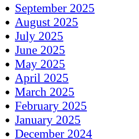
September 2025
August 2025
July 2025
June 2025
May 2025
April 2025
March 2025
February 2025
January 2025
December 2024