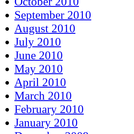
October 2010
September 2010
August 2010
July 2010
June 2010
May 2010
April 2010
March 2010
February 2010
January 2010