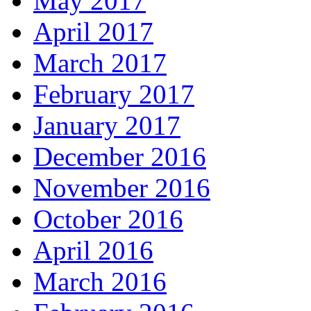
May 2017
April 2017
March 2017
February 2017
January 2017
December 2016
November 2016
October 2016
April 2016
March 2016