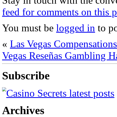
Stay in touch with the conv
feed for comments on this p
You must be
logged in
to p
«
Las Vegas Compensations
Vegas Reseñas Gambling Ha
Subscribe
Archives