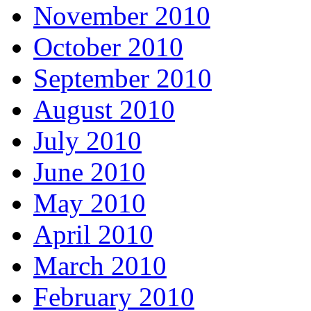
November 2010
October 2010
September 2010
August 2010
July 2010
June 2010
May 2010
April 2010
March 2010
February 2010