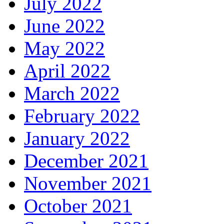
July 2022
June 2022
May 2022
April 2022
March 2022
February 2022
January 2022
December 2021
November 2021
October 2021