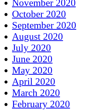
November 2020
October 2020
September 2020
August 2020
July 2020
June 2020
May 2020
April 2020
March 2020
February 2020