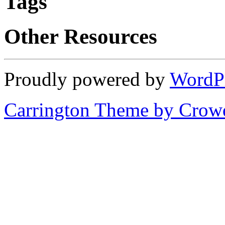
Tags
Other Resources
Proudly powered by
WordP
Carrington Theme by Crowd