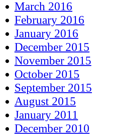
March 2016
February 2016
January 2016
December 2015
November 2015
October 2015
September 2015
August 2015
January 2011
December 2010