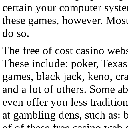
certain your computer syst
these games, however. Most
do so.
The free of cost casino web
These include: poker, Texas
games, black jack, keno, crap
and a lot of others. Some a
even offer you less traditio
at gambling dens, such as: 
of of these free casino web 