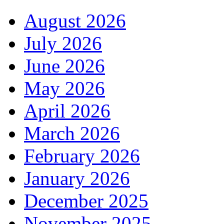
August 2026
July 2026
June 2026
May 2026
April 2026
March 2026
February 2026
January 2026
December 2025
November 2025