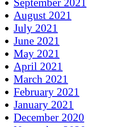
September 2021
August 2021
July 2021
June 2021
May 2021
April 2021
March 2021
February 2021
January 2021
December 2020