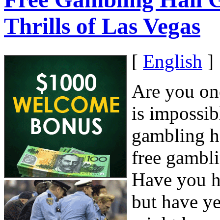
Thrills of Las Vegas
[
English
]
Are you one
is impossib
gambling h
free gambli
Have you he
but have ye