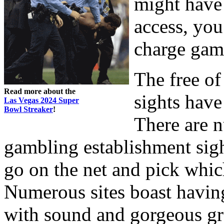
might have
access, you’
charge gam
The free o
Read more about the
sights hav
Las Vegas 2024 Super
Bowl Streaker
!
There are n
gambling establishment sight
go on the net and pick which
Numerous sites boast having
with sound and gorgeous gr