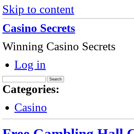
Skip to content
Casino Secrets
Winning Casino Secrets
Log in
Categories:
Casino
Free Gambling Hall G