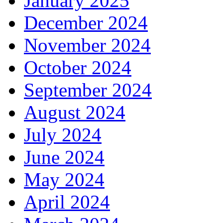
January 2025
December 2024
November 2024
October 2024
September 2024
August 2024
July 2024
June 2024
May 2024
April 2024