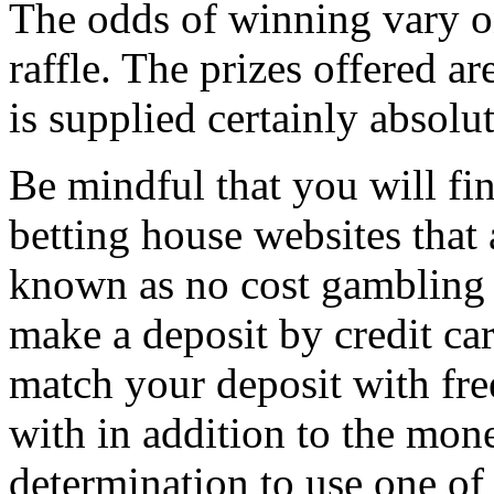
The odds of winning vary on
raffle. The prizes offered ar
is supplied certainly absolut
Be mindful that you will fi
betting house websites that 
known as no cost gambling d
make a deposit by credit car
match your deposit with fr
with in addition to the mon
determination to use one of