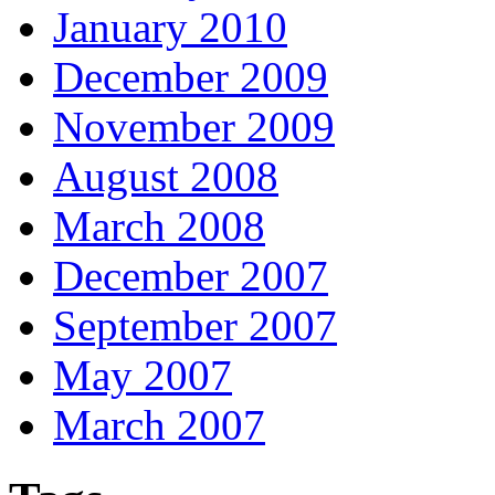
January 2010
December 2009
November 2009
August 2008
March 2008
December 2007
September 2007
May 2007
March 2007