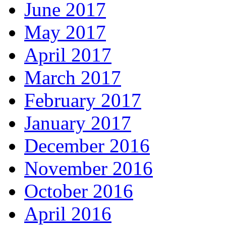
June 2017
May 2017
April 2017
March 2017
February 2017
January 2017
December 2016
November 2016
October 2016
April 2016