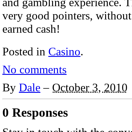
and gambling experience. T
very good pointers, without
earned cash!
Posted in
Casino
.
No comments
By
Dale
–
October 3, 2010
0 Responses