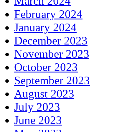
March 2024
February 2024
January 2024
December 2023
November 2023
October 2023
September 2023
August 2023
July 2023
June 2023