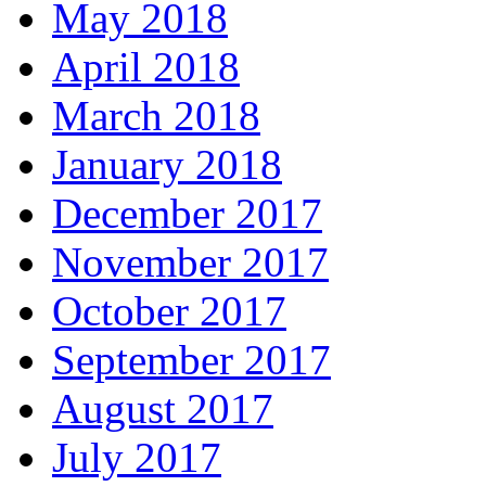
May 2018
April 2018
March 2018
January 2018
December 2017
November 2017
October 2017
September 2017
August 2017
July 2017