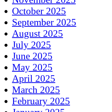
October 2025
September 2025
August 2025
July 2025
June 2025
May 2025
April 2025
March 2025
February 2025