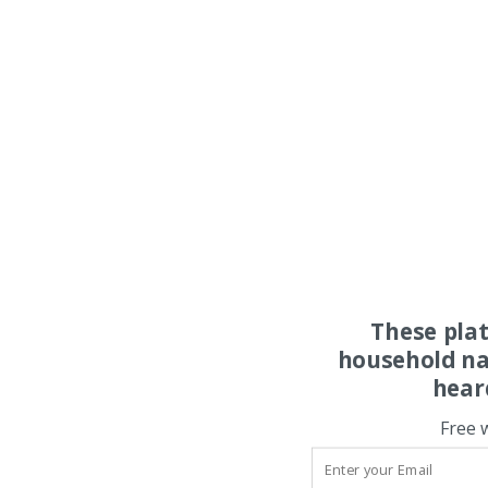
These pla
household na
hear
Free 