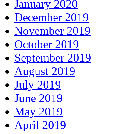
January 2020
December 2019
November 2019
October 2019
September 2019
August 2019
July 2019
June 2019
May 2019
April 2019