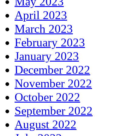
May 2023
April 2023
March 2023
February 2023
January 2023
December 2022
November 2022
October 2022
September 2022
August 2022