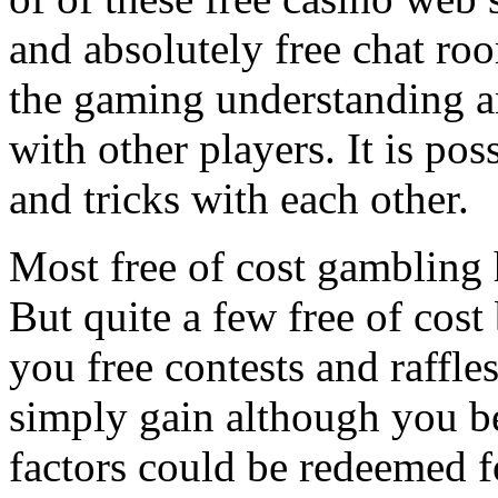
and absolutely free chat ro
the gaming understanding an
with other players. It is po
and tricks with each other.
Most free of cost gambling h
But quite a few free of cost
you free contests and raffle
simply gain although you b
factors could be redeemed fo