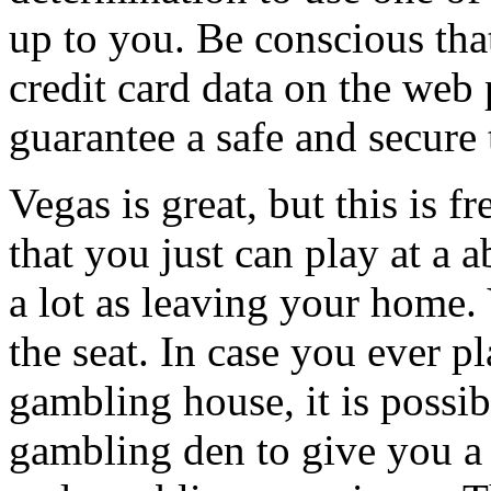
up to you. Be conscious tha
credit card data on the web 
guarantee a safe and secure 
Vegas is great, but this is f
that you just can play at a 
a lot as leaving your home.
the seat. In case you ever p
gambling house, it is possib
gambling den to give you a 