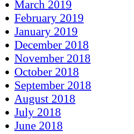
March 2019
February 2019
January 2019
December 2018
November 2018
October 2018
September 2018
August 2018
July 2018
June 2018