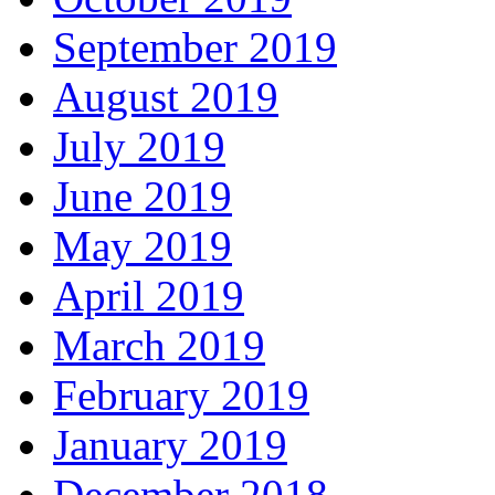
September 2019
August 2019
July 2019
June 2019
May 2019
April 2019
March 2019
February 2019
January 2019
December 2018