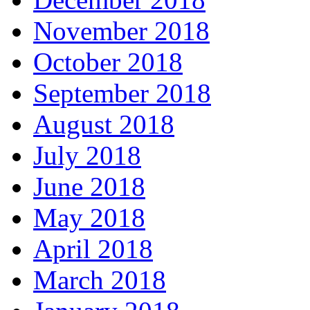
November 2018
October 2018
September 2018
August 2018
July 2018
June 2018
May 2018
April 2018
March 2018