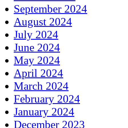
September 2024
August 2024
July 2024
June 2024
May 2024
April 2024
March 2024
February 2024
January 2024
December 2023