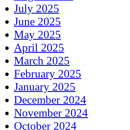
July 2025
June 2025
May 2025
April 2025
March 2025
February 2025
January 2025
December 2024
November 2024
October 2024