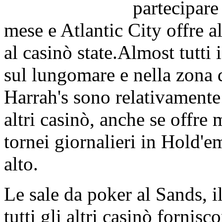
partecipare
mese e Atlantic City offre a
al casinò state.Almost tutti 
sul lungomare e nella zona d
Harrah's sono relativamente 
altri casinò, anche se offre 
tornei giornalieri in Hold'
alto.
Le sale da poker al Sands, i
tutti gli altri casinò forni