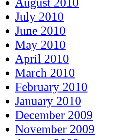
August 2010
July 2010
June 2010
May 2010
April 2010
March 2010
February 2010
January 2010
December 2009
November 2009