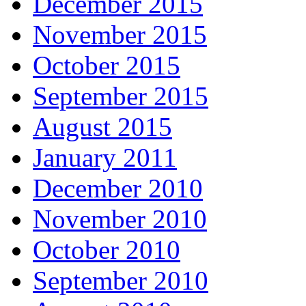
December 2015
November 2015
October 2015
September 2015
August 2015
January 2011
December 2010
November 2010
October 2010
September 2010