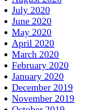
July 2020
June 2020
May 2020
April 2020
March 2020
February 2020
January 2020
December 2019
November 2019
October 2019