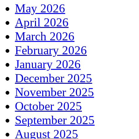
May 2026
April 2026
March 2026
February 2026
January 2026
December 2025
November 2025
October 2025
September 2025
August 2025