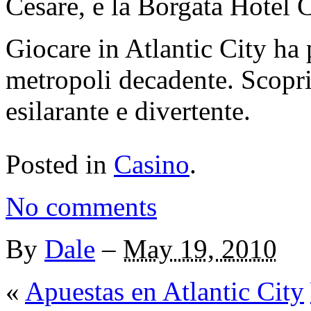
Cesare, e la Borgata Hotel 
Giocare in Atlantic City ha 
metropoli decadente. Scopri 
esilarante e divertente.
Posted in
Casino
.
No comments
By
Dale
–
May 19, 2010
«
Apuestas en Atlantic City