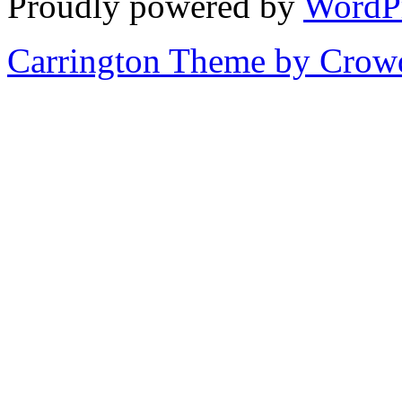
Proudly powered by
WordP
Carrington Theme by Crowd