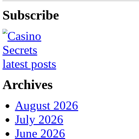
Subscribe
Archives
August 2026
July 2026
June 2026