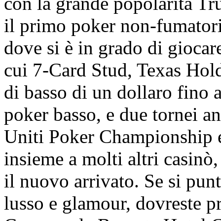
con la grande popolarità Tr
il primo poker non-fumatori.
dove si è in grado di giocare
cui 7-Card Stud, Texas Hol
di basso di un dollaro fino a
poker basso, e due tornei an
Uniti Poker Championship e 
insieme a molti altri casinò,
il nuovo arrivato. Se si punt
lusso e glamour, dovreste p