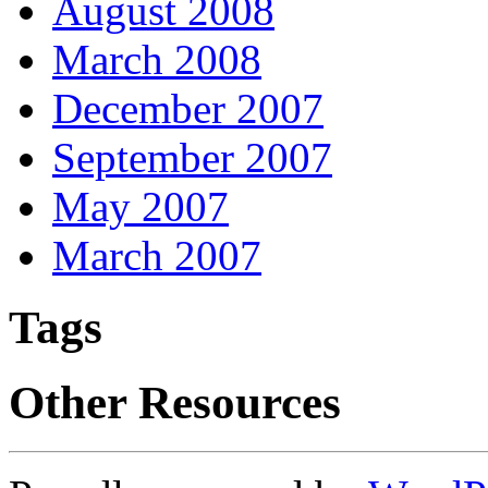
August 2008
March 2008
December 2007
September 2007
May 2007
March 2007
Tags
Other Resources