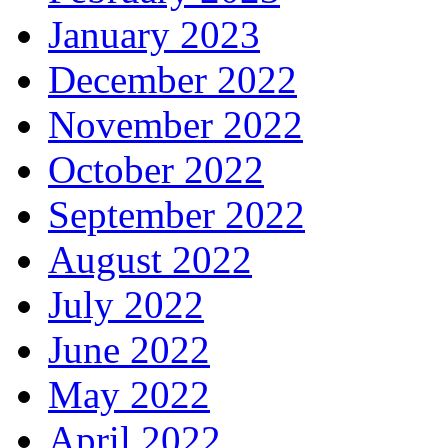
January 2023
December 2022
November 2022
October 2022
September 2022
August 2022
July 2022
June 2022
May 2022
April 2022