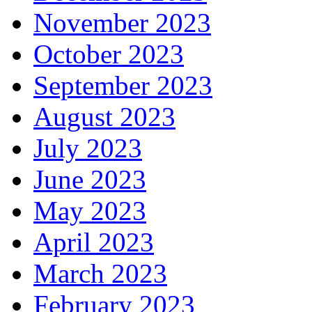
November 2023
October 2023
September 2023
August 2023
July 2023
June 2023
May 2023
April 2023
March 2023
February 2023