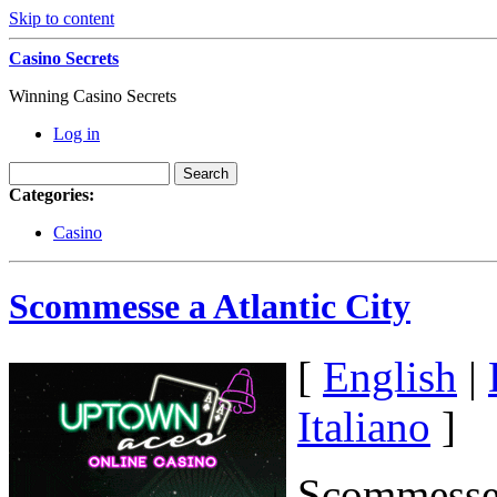
Skip to content
Casino Secrets
Winning Casino Secrets
Log in
Categories:
Casino
Scommesse a Atlantic City
[
English
|
Italiano
]
Scommesse a