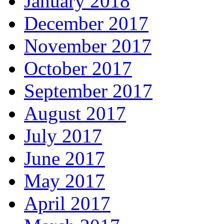
January 2018
December 2017
November 2017
October 2017
September 2017
August 2017
July 2017
June 2017
May 2017
April 2017