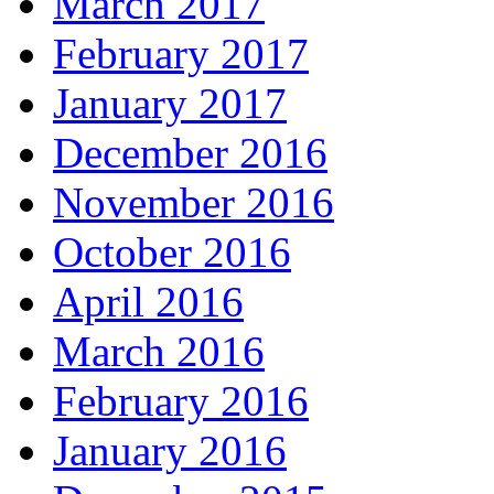
March 2017
February 2017
January 2017
December 2016
November 2016
October 2016
April 2016
March 2016
February 2016
January 2016