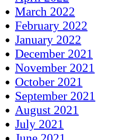
March 2022
February 2022
January 2022
December 2021
November 2021
October 2021
September 2021
August 2021
July 2021
June 2021