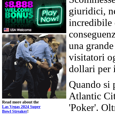
giuridici, 
incredibile
conseguenza
una grande 
visitatori 
dollari per 
Quando si p
Atlantic Ci
Read more about the
'Poker'. Ol
Las Vegas 2024 Super
Bowl Streaker
!