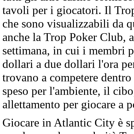
tavoli per i giocatori. Il Tr
che sono visualizzabili da q
anche la Trop Poker Club, ap
settimana, in cui i membri 
dollari a due dollari l'ora p
trovano a competere dentro 
speso per l'ambiente, il cib
allettamento per giocare a p
Giocare in Atlantic City è s