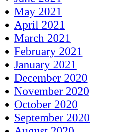
May 2021
April 2021
March 2021
February 2021
January 2021
December 2020
November 2020
October 2020
September 2020
August 2020