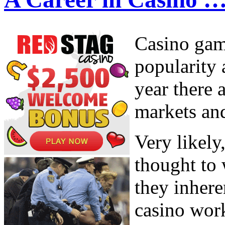
Casino gam
popularity 
year there a
markets an
Very likel
thought to 
they inhere
casino work