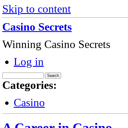
Skip to content
Casino Secrets
Winning Casino Secrets
Log in
Categories:
Casino
A Career in Casino 