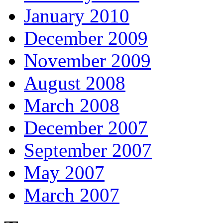
January 2010
December 2009
November 2009
August 2008
March 2008
December 2007
September 2007
May 2007
March 2007