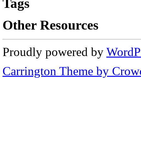
Tags
Other Resources
Proudly powered by
WordP
Carrington Theme by Crowd