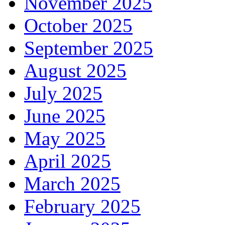
November 2025
October 2025
September 2025
August 2025
July 2025
June 2025
May 2025
April 2025
March 2025
February 2025