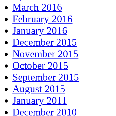
March 2016
February 2016
January 2016
December 2015
November 2015
October 2015
September 2015
August 2015
January 2011
December 2010