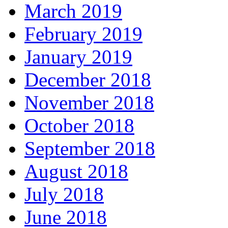
March 2019
February 2019
January 2019
December 2018
November 2018
October 2018
September 2018
August 2018
July 2018
June 2018