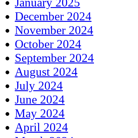
January 2025
December 2024
November 2024
October 2024
September 2024
August 2024
July 2024
June 2024
May 2024
April 2024