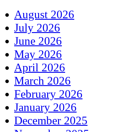
August 2026
July 2026
June 2026
May 2026
April 2026
March 2026
February 2026
January 2026
December 2025