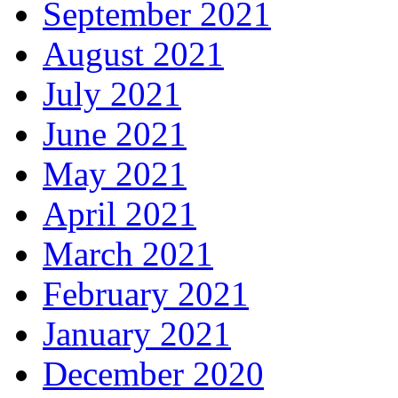
September 2021
August 2021
July 2021
June 2021
May 2021
April 2021
March 2021
February 2021
January 2021
December 2020