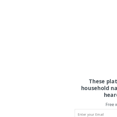
These pla
household na
hear
Free 