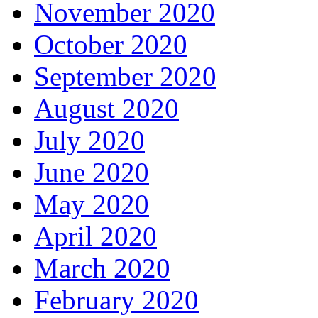
November 2020
October 2020
September 2020
August 2020
July 2020
June 2020
May 2020
April 2020
March 2020
February 2020