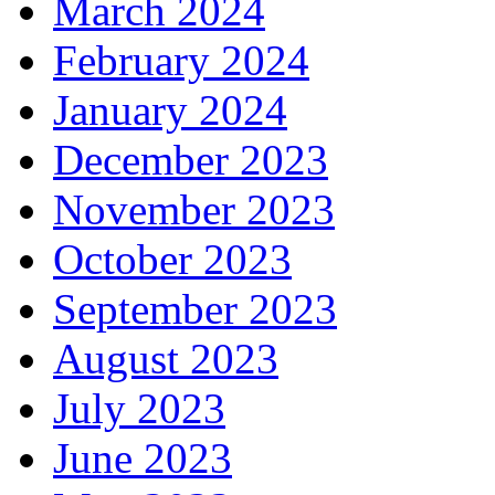
March 2024
February 2024
January 2024
December 2023
November 2023
October 2023
September 2023
August 2023
July 2023
June 2023