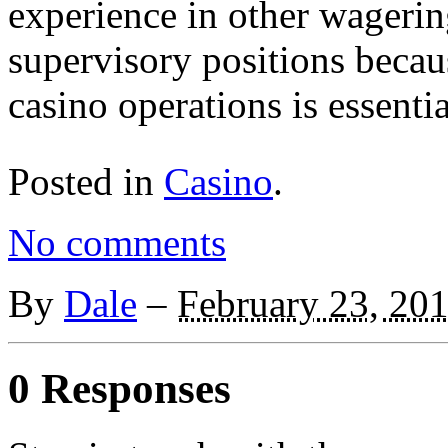
experience in other wagerin
supervisory positions beca
casino operations is essential
Posted in
Casino
.
No comments
By
Dale
–
February 23, 20
0 Responses