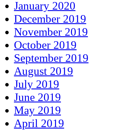
January 2020
December 2019
November 2019
October 2019
September 2019
August 2019
July 2019
June 2019
May 2019
April 2019