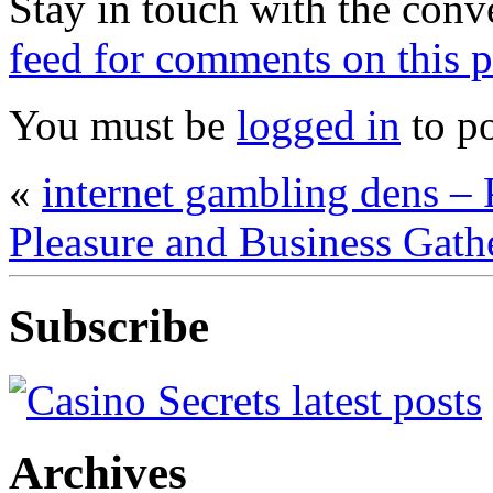
Stay in touch with the conv
feed for comments on this p
You must be
logged in
to p
«
internet gambling dens – 
Pleasure and Business Gath
Subscribe
Archives