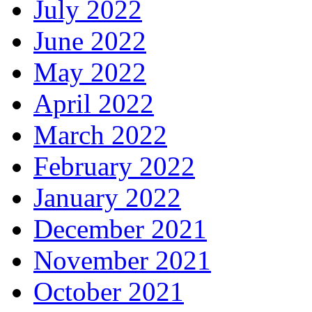
July 2022
June 2022
May 2022
April 2022
March 2022
February 2022
January 2022
December 2021
November 2021
October 2021