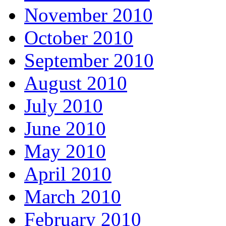
November 2010
October 2010
September 2010
August 2010
July 2010
June 2010
May 2010
April 2010
March 2010
February 2010