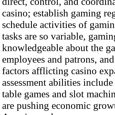
direct, control, and coordi
casino; establish gaming reg
schedule activities of gami
tasks are so variable, gami
knowledgeable about the gam
employees and patrons, and 
factors afflicting casino ex
assessment abilities include 
table games and slot machin
are pushing economic growth