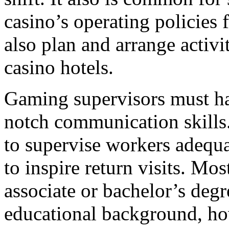
casino’s operating policies
also plan and arrange activit
casino hotels.
Gaming supervisors must hav
notch communication skills.
to supervise workers adequat
to inspire return visits. Mo
associate or bachelor’s degr
educational background, ho