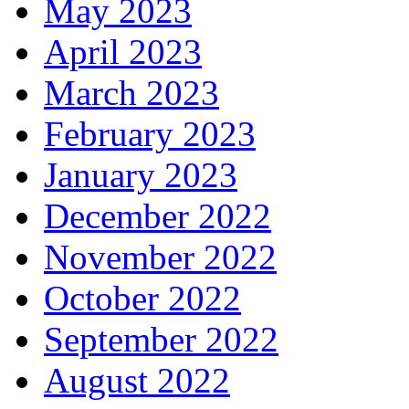
May 2023
April 2023
March 2023
February 2023
January 2023
December 2022
November 2022
October 2022
September 2022
August 2022