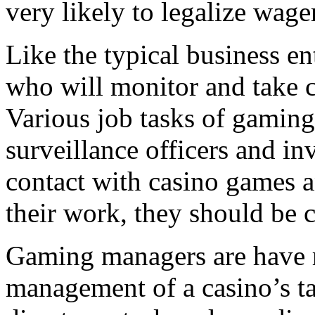
very likely to legalize wage
Like the typical business en
who will monitor and take 
Various job tasks of gaming
surveillance officers and inv
contact with casino games a
their work, they should be 
Gaming managers are have re
management of a casino’s t