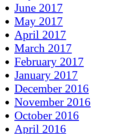
June 2017
May 2017
April 2017
March 2017
February 2017
January 2017
December 2016
November 2016
October 2016
April 2016