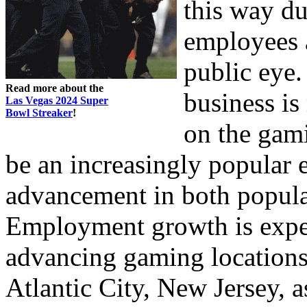
this way du
employees a
public eye
Read more about the
business i
Las Vegas 2024 Super
Bowl Streaker
!
on the gam
be an increasingly popular e
advancement in both popula
Employment growth is expec
advancing gaming locations
Atlantic City, New Jersey, as