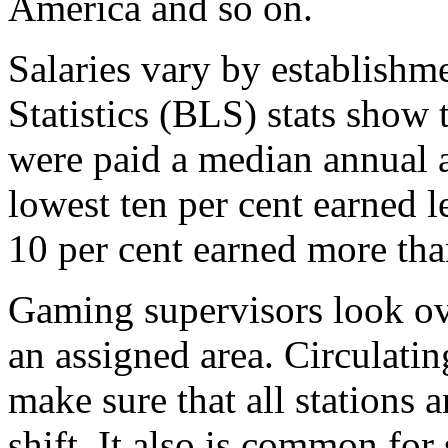
America and so on.
Salaries vary by establishm
Statistics (BLS) stats show
were paid a median annual 
lowest ten per cent earned l
10 per cent earned more th
Gaming supervisors look ov
an assigned area. Circulati
make sure that all stations
shift. It also is common for 