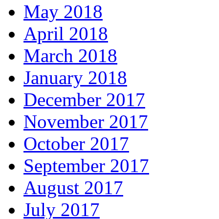
May 2018
April 2018
March 2018
January 2018
December 2017
November 2017
October 2017
September 2017
August 2017
July 2017