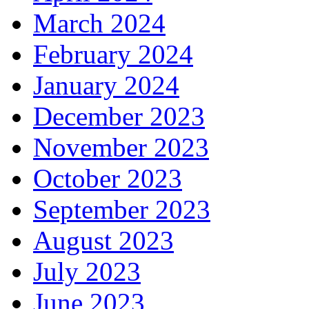
March 2024
February 2024
January 2024
December 2023
November 2023
October 2023
September 2023
August 2023
July 2023
June 2023