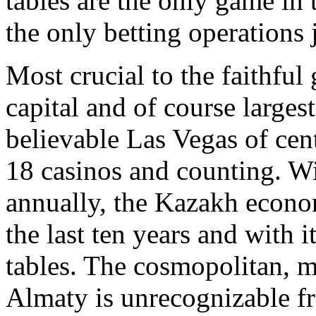
tables are the only game in
the only betting operations j
Most crucial to the faithful
capital and of course largest
believable Las Vegas of cent
18 casinos and counting. Wi
annually, the Kazakh econ
the last ten years and with 
tables. The cosmopolitan, mu
Almaty is unrecognizable fr