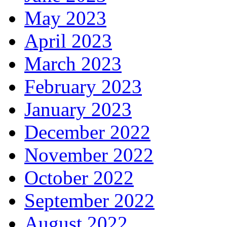
May 2023
April 2023
March 2023
February 2023
January 2023
December 2022
November 2022
October 2022
September 2022
August 2022