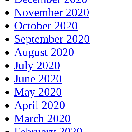
November 2020
October 2020
September 2020
August 2020
July 2020
June 2020
May 2020
April 2020
March 2020
February 2020