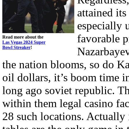
attained it
especially 
favorable p
Read more about the
Las Vegas 2024 Super
Bowl Streaker
!
Nazarbayev
the nation blooms, so do K
oil dollars, it’s boom time i
long ago soviet republic. Th
within them legal casino fac
28 such locations. Actually 