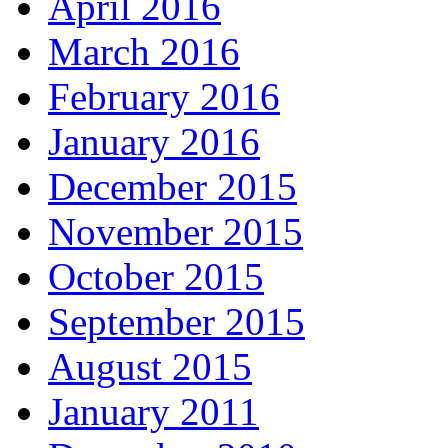
April 2016
March 2016
February 2016
January 2016
December 2015
November 2015
October 2015
September 2015
August 2015
January 2011