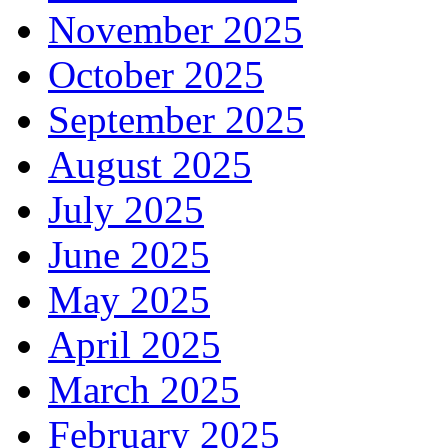
November 2025
October 2025
September 2025
August 2025
July 2025
June 2025
May 2025
April 2025
March 2025
February 2025