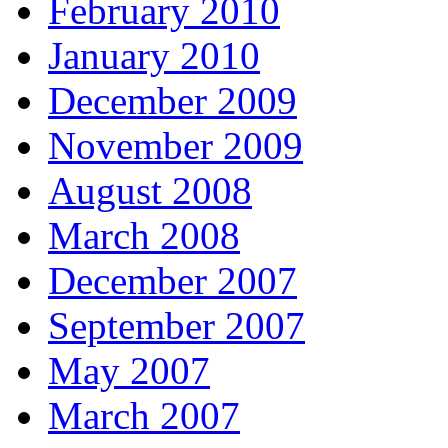
February 2010
January 2010
December 2009
November 2009
August 2008
March 2008
December 2007
September 2007
May 2007
March 2007