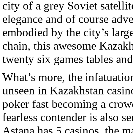
city of a grey Soviet satell
elegance and of course adven
embodied by the city’s larg
chain, this awesome Kazakhs
twenty six games tables an
What’s more, the infatuatio
unseen in Kazakhstan casino
poker fast becoming a crowd
fearless contender is also se
Astana has 5 casinos, the 