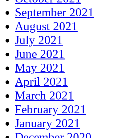
September 2021
August 2021
July 2021
June 2021
May 2021
April 2021
March 2021
February 2021
January 2021
December 2020