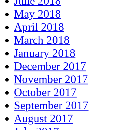
June 2018
May 2018
April 2018
March 2018
January 2018
December 2017
November 2017
October 2017
September 2017
August 2017