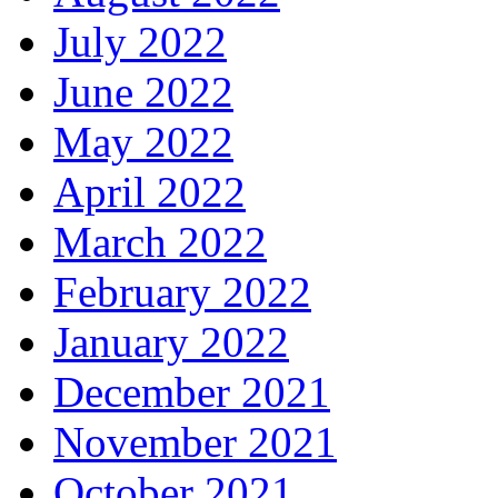
July 2022
June 2022
May 2022
April 2022
March 2022
February 2022
January 2022
December 2021
November 2021
October 2021