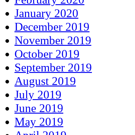
January 2020
December 2019
November 2019
October 2019
September 2019
August 2019
July 2019
June 2019
May 2019