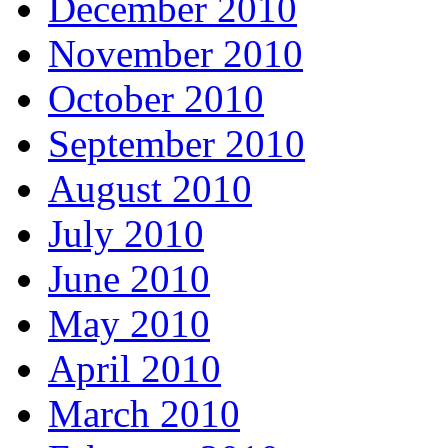
December 2010
November 2010
October 2010
September 2010
August 2010
July 2010
June 2010
May 2010
April 2010
March 2010