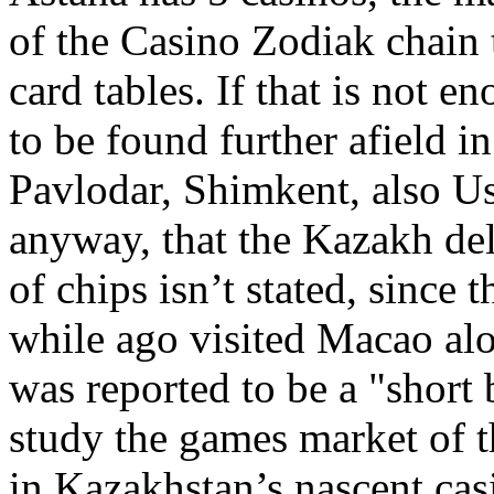
of the Casino Zodiak chain 
card tables. If that is not e
to be found further afield i
Pavlodar, Shimkent, also Us
anyway, that the Kazakh del
of chips isn’t stated, since 
while ago visited Macao al
was reported to be a "short b
study the games market of 
in Kazakhstan’s nascent casi