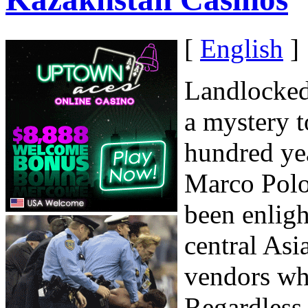
[
English
]
Landlocked
a mystery t
hundred ye
Marco Polo
been enligh
central Asi
vendors wh
Regardless,