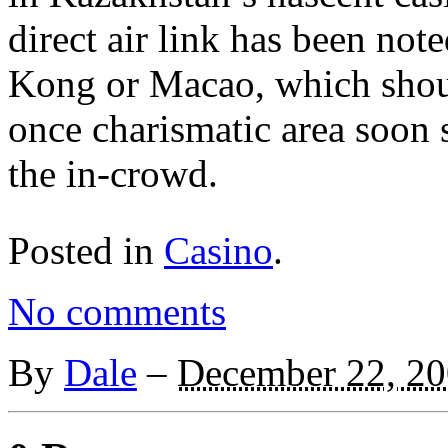
direct air link has been n
Kong or Macao, which should
once charismatic area soon 
the in-crowd.
Posted in
Casino
.
No comments
By
Dale
–
December 22, 2