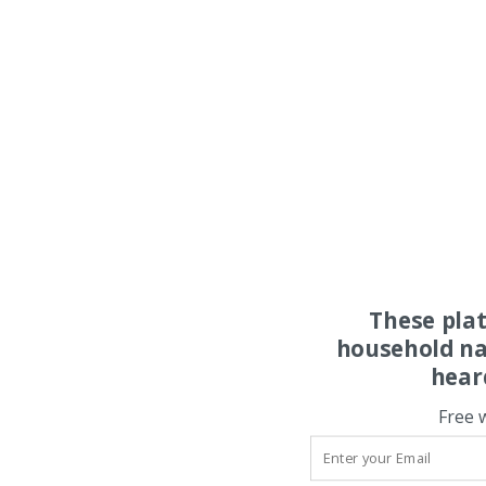
These pla
household na
hear
Free 