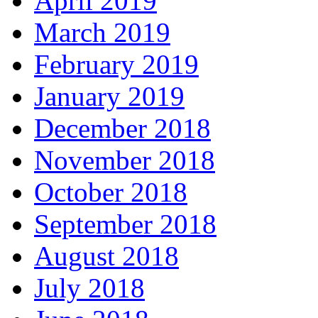
April 2019
March 2019
February 2019
January 2019
December 2018
November 2018
October 2018
September 2018
August 2018
July 2018