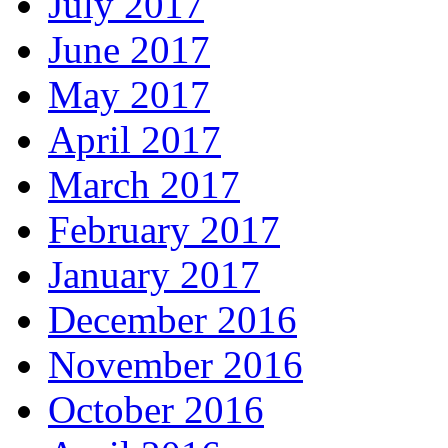
July 2017
June 2017
May 2017
April 2017
March 2017
February 2017
January 2017
December 2016
November 2016
October 2016