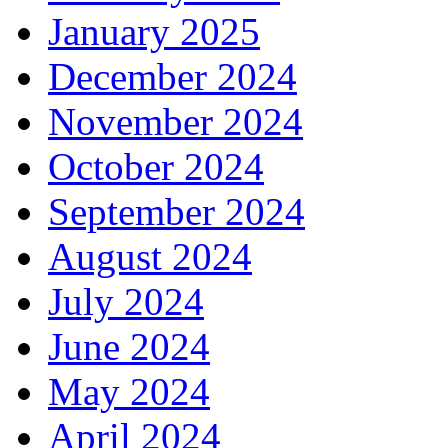
January 2025
December 2024
November 2024
October 2024
September 2024
August 2024
July 2024
June 2024
May 2024
April 2024