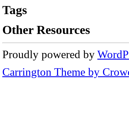
Tags
Other Resources
Proudly powered by
WordP
Carrington Theme by Crowd