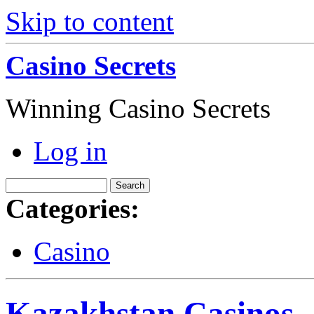
Skip to content
Casino Secrets
Winning Casino Secrets
Log in
Categories:
Casino
Kazakhstan Casinos