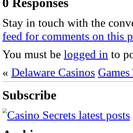
0 Responses
Stay in touch with the conv
feed for comments on this p
You must be
logged in
to p
«
Delaware Casinos
Games 
Subscribe