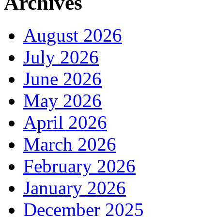
Archives
August 2026
July 2026
June 2026
May 2026
April 2026
March 2026
February 2026
January 2026
December 2025